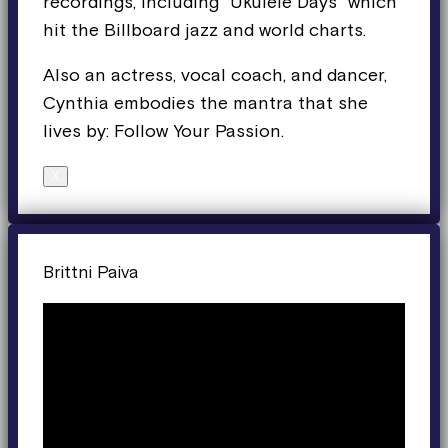
recordings, including “Ukulele Days” which
hit the Billboard jazz and world charts.
Also an actress, vocal coach, and dancer,
Cynthia embodies the mantra that she
lives by: Follow Your Passion.
X
Brittni Paiva