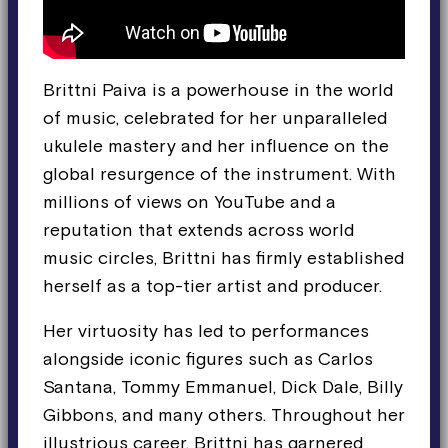
Brittni Paiva is a powerhouse in the world
of music, celebrated for her unparalleled
ukulele mastery and her influence on the
global resurgence of the instrument. With
millions of views on YouTube and a
reputation that extends across world
music circles, Brittni has firmly established
herself as a top-tier artist and producer.
Her virtuosity has led to performances
alongside iconic figures such as Carlos
Santana, Tommy Emmanuel, Dick Dale, Billy
Gibbons, and many others. Throughout her
illustrious career, Brittni has garnered