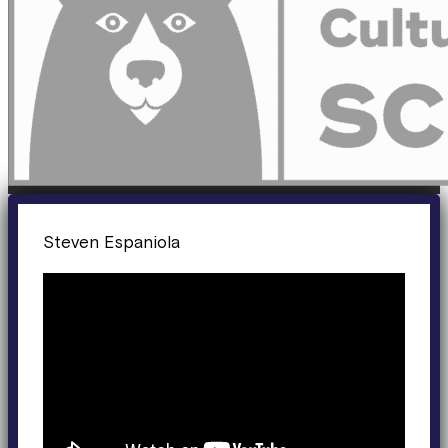
Steven Espaniola