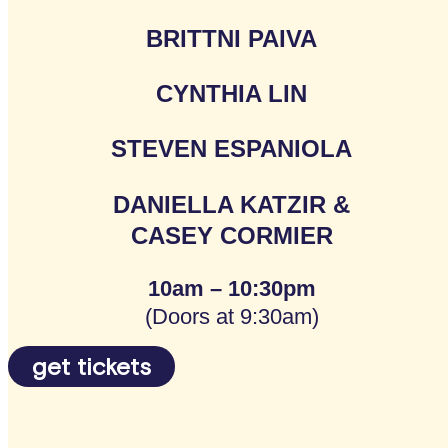
BRITTNI PAIVA
CYNTHIA LIN
STEVEN ESPANIOLA
DANIELLA KATZIR &
CASEY CORMIER
10am – 10:30pm
(Doors at 9:30am)
get tickets