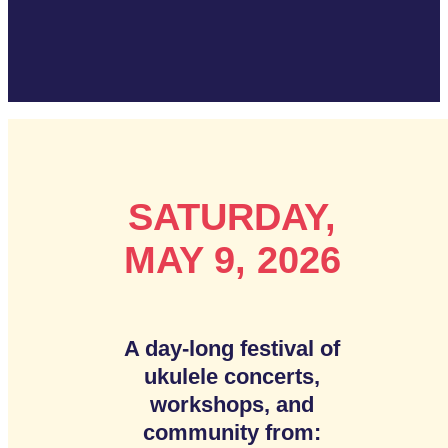
SATURDAY,
MAY 9, 2026
A day-long festival of
ukulele concerts,
workshops, and
community from: