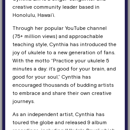
creative community leader based in
Honolulu, Hawai’i.
Through her popular YouTube channel
(75+ million views) and approachable
teaching style, Cynthia has introduced the
joy of ukulele to a new generation of fans.
With the motto “Practice your ukulele 5
minutes a day: it’s good for your brain, and
good for your soul,” Cynthia has
encouraged thousands of budding artists
to embrace and share their own creative
journeys.
As an independent artist, Cynthia has
toured the globe and released 9 album