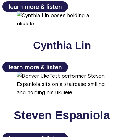
learn more & listen
Cynthia Lin
learn more & listen
Steven Espaniola