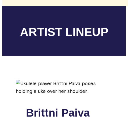
ARTIST LINEUP
Brittni Paiva