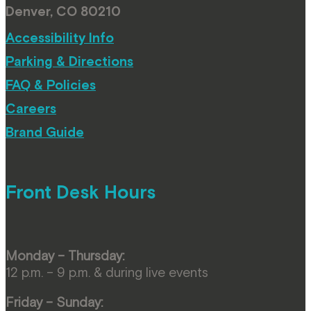
Denver, CO 80210
Accessibility Info
Parking & Directions
FAQ & Policies
Careers
Brand Guide
Front Desk Hours
Monday – Thursday:
12 p.m. – 9 p.m. & during live events
Friday – Sunday: