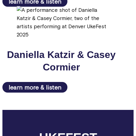
learn more & listen
Daniella Katzir & Casey
Cormier
learn more & listen