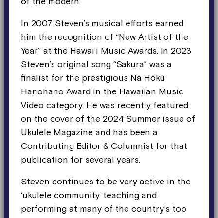
of the modern.
In 2007, Steven’s musical efforts earned
him the recognition of “New Artist of the
Year” at the Hawai‘i Music Awards. In 2023
Steven’s original song “Sakura” was a
finalist for the prestigious Nā Hōkū
Hanohano Award in the Hawaiian Music
Video category. He was recently featured
on the cover of the 2024 Summer issue of
Ukulele Magazine and has been a
Contributing Editor & Columnist for that
publication for several years.
Steven continues to be very active in the
‘ukulele community, teaching and
performing at many of the country’s top