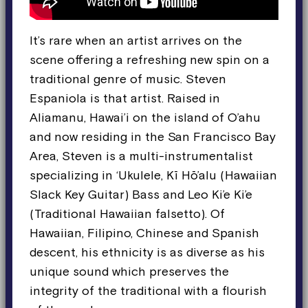
It’s rare when an artist arrives on the
scene offering a refreshing new spin on a
traditional genre of music. Steven
Espaniola is that artist. Raised in
Aliamanu, Hawai’i on the island of O’ahu
and now residing in the San Francisco Bay
Area, Steven is a multi-instrumentalist
specializing in ‘Ukulele, Kī Hō’alu (Hawaiian
Slack Key Guitar) Bass and Leo Ki’e Ki’e
(Traditional Hawaiian falsetto). Of
Hawaiian, Filipino, Chinese and Spanish
descent, his ethnicity is as diverse as his
unique sound which preserves the
integrity of the traditional with a flourish