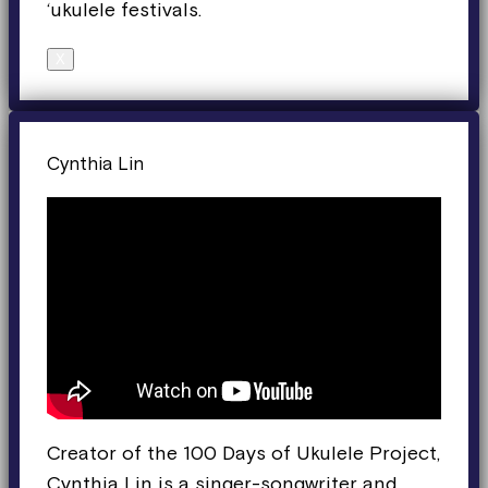
‘ukulele festivals.
X
Cynthia Lin
Creator of the 100 Days of Ukulele Project,
Cynthia Lin is a singer-songwriter and