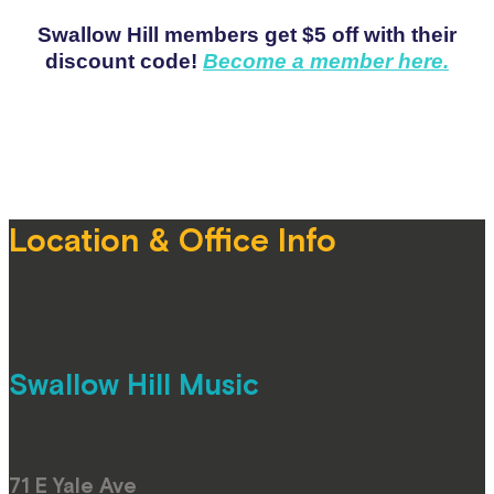
Swallow Hill members get $5 off with their
discount code!
Become a member here.
Location & Office Info
Swallow Hill Music
71 E Yale Ave