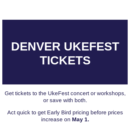
DENVER UKEFEST
TICKETS
Get tickets to the UkeFest concert or workshops,
or save with both.
Act quick to get Early Bird pricing before prices
increase on
May 1.