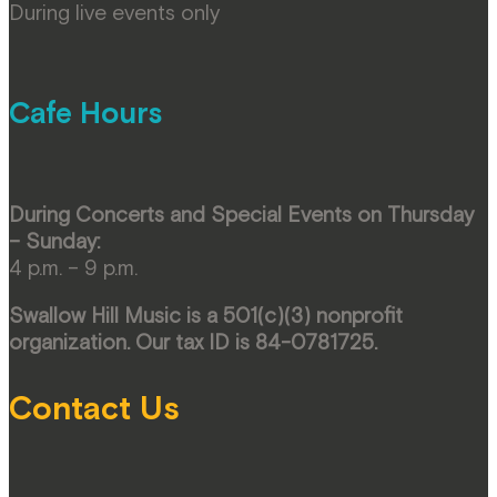
During live events only
Cafe Hours
During Concerts and Special Events on Thursday
– Sunday:
4 p.m. – 9 p.m.
Swallow Hill Music is a 501(c)(3) nonprofit
organization. Our tax ID is 84-0781725.
Contact Us