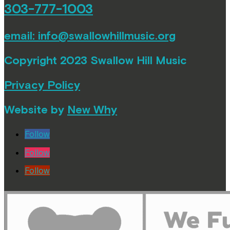
303-777-1003
email:
info@swallowhillmusic.org
Copyright 2023 Swallow Hill Music
Privacy Policy
Website by
New Why
Follow
Follow
Follow