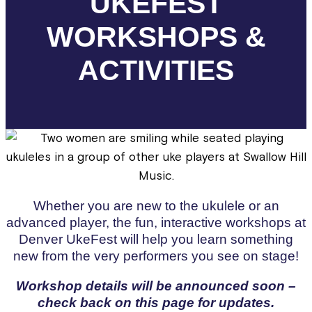
UKEFEST
WORKSHOPS &
ACTIVITIES
Whether you are new to the ukulele or an
advanced player, the fun, interactive workshops at
Denver UkeFest will help you learn something
new from the very performers you see on stage!
Workshop details will be announced soon –
check back on this page for updates.