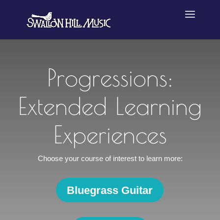
Progressions:
Extended Learning
Experiences
Choose your course of interest to learn more:
Bluegrass Guitar