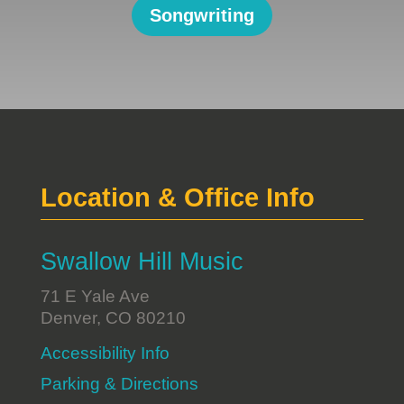
Songwriting
Location & Office Info
Swallow Hill Music
71 E Yale Ave
Denver, CO 80210
Accessibility Info
Parking & Directions