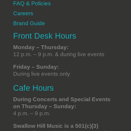
FAQ & Policies
Careers
Brand Guide
Front Desk Hours
Monday – Thursday:
12 p.m. – 9 p.m. & during live events
Friday – Sunday:
During live events only
Cafe Hours
During Concerts and Special Events
on Thursday – Sunday:
4 p.m. – 9 p.m.
Swallow Hill Music is a 501(c)(3)