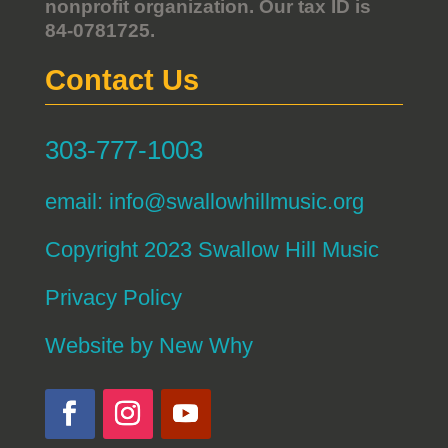
nonprofit organization. Our tax ID is
84-0781725.
Contact Us
303-777-1003
email:
info@swallowhillmusic.org
Copyright 2023 Swallow Hill Music
Privacy Policy
Website by
New Why