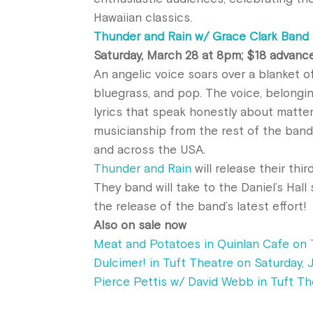
Hawaiian classics.
Thunder and Rain w/ Grace Clark Band i
Saturday, March 28 at 8pm; $18 advanc
An angelic voice soars over a blanket o
bluegrass, and pop. The voice, belongi
lyrics that speak honestly about matter
musicianship from the rest of the band
and across the USA.
Thunder and Rain
will
release
their thir
They band will take to the Daniel’s Hall
the
release
of the band’s latest effort!
Also on sale now
Meat and Potatoes in Quinlan Cafe on 
Dulcimer! in Tuft Theatre on Saturday, 
Pierce Pettis w/ David Webb in Tuft Th