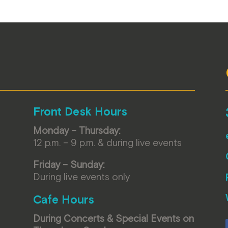
Front Desk Hours
Monday – Thursday:
12 p.m. – 9 p.m. & during live events
Friday – Sunday:
During live events only
Cafe Hours
During Concerts & Special Events on