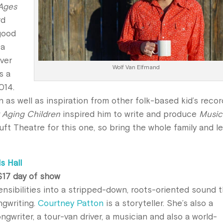
(Ages
rd
-good
 a
ver
Wolf Van Elfmand
s a
014.
n as well as inspiration from other folk-based kid’s reco
 Aging Children
inspired him to write and produce
Music
Tuft Theatre for this one, so bring the whole family and le
s Hall
 $17 day of show
ensibilities into a stripped-down, roots-oriented sound 
ngwriting.
Courtney Patton
is a storyteller. She’s also a
ongwriter, a tour-van driver, a musician and also a world-