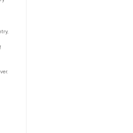
try,
f
ver.