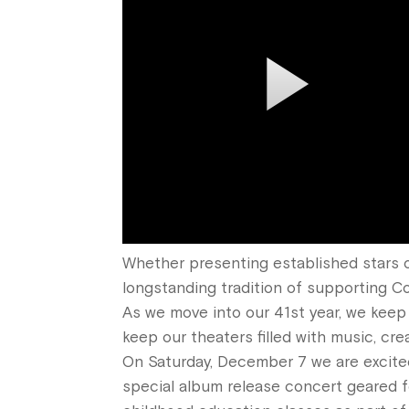
Whether presenting established stars o
longstanding tradition of supporting Co
As we move into our 41st year, we keep 
keep our theaters filled with music, cre
On Saturday, December 7 we are excit
special album
release
concert geared fo