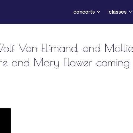
concerts
classes
Wolf Van Elfmand, and Molli
ore and Mary Flower coming