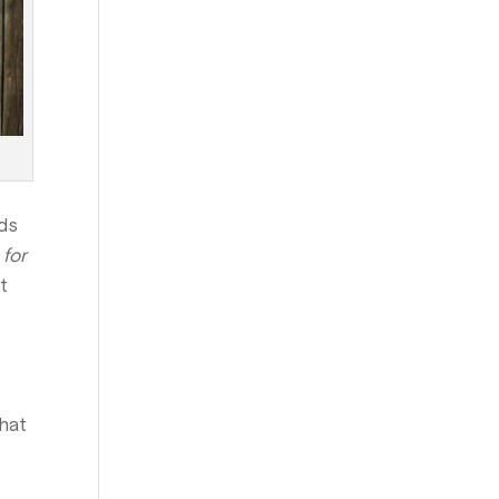
rds
 for
t
that