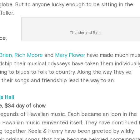
globe. But to anyone lucky enough to be sitting in the
eller.
Thunder and Rain
ce,
’Brien, Rich Moore
and
Mary Flower
have made much mus
ndship their musical odysseys have taken them individuall
ing to blues to folk to country. Along the way they’ve
 their songs and friendship lead the way to an
s Hall
e, $34 day of show
legends of Hawaiian music. Each became an icon in the
s Hawaiian music reinvented itself. They have continued 
ng together, Keola & Henry have been greeted by wildly
heir original songs that have become beloved contempora