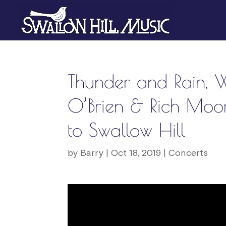
Thunder and Rain, 
O’Brien & Rich Mo
to Swallow Hill
by
Barry
|
Oct 18, 2019
|
Concerts