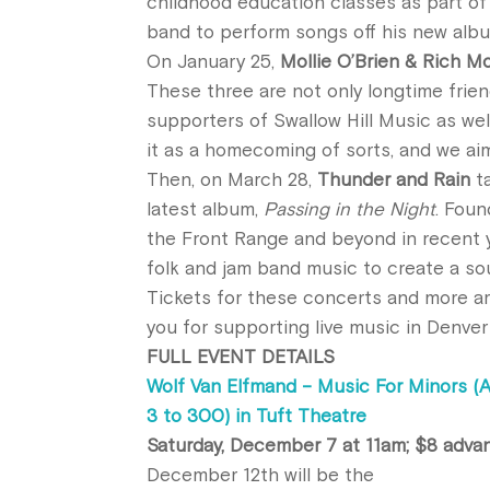
childhood education classes as part o
band to perform songs off his new al
On January 25,
Mollie O’Brien & Rich M
These three are not only longtime frie
supporters of Swallow Hill Music as well
it as a homecoming of sorts, and we ai
Then, on March 28,
Thunder and Rain
ta
latest album,
Passing in the Night
. Foun
the Front Range and beyond in recent ye
folk and jam band music to create a sou
Tickets for these concerts and more a
you for supporting live music in Denver 
FULL EVENT DETAILS
Wolf Van Elfmand – Music For Minors (
3 to 300) in Tuft Theatre
Saturday, December 7 at 11am; $8 adva
December 12th will be the