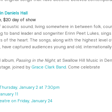
n Daniels Hall
e, $20 day of show
f acoustic sound, living somewhere in between folk, coun
ng to band leader and songwriter Erinn Peet Lukes, sings
s of the heart. The songs, along with the highest level o
, have captured audiences young and old, internationally
d album,
Passing in the Night
, at Swallow Hill Music in Den
 stage, joined by
Grace Clark Band
. Come celebrate
Thursday, January 2 at 7:30pm
January 11
eatre on Friday, January 24