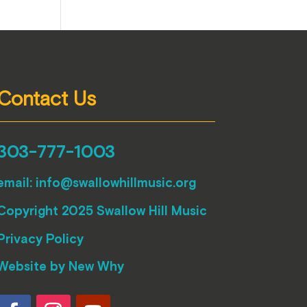
Contact Us
303-777-1003
email:
info@swallowhillmusic.org
Copyright 2025 Swallow Hill Music
Privacy Policy
Website by
New Why