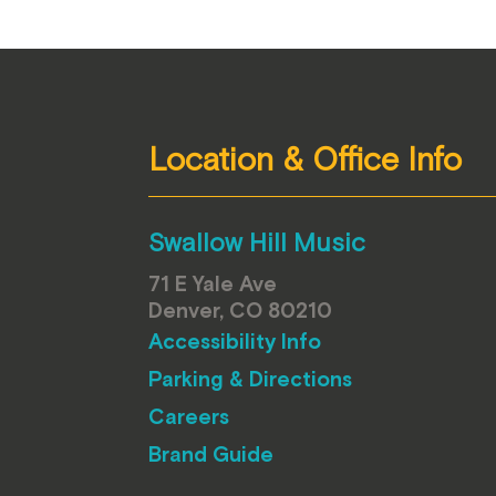
Location & Office Info
Swallow Hill Music
71 E Yale Ave
Denver, CO 80210
Accessibility Info
Parking & Directions
Careers
Brand Guide