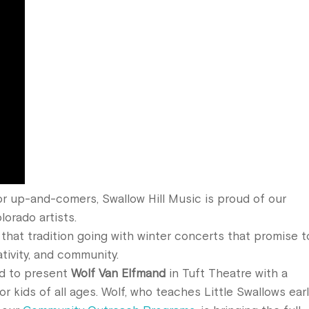
r up-and-comers, Swallow Hill Music is proud of our
lorado artists.
that tradition going with winter concerts that promise t
ativity, and community.
ed to present
Wolf Van Elfmand
in Tuft Theatre with a
r kids of all ages. Wolf, who teaches Little Swallows ear