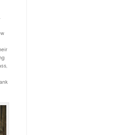
.
ew
heir
ng
ass,
hank