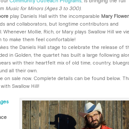
f our
Community Outreach Programs
, is bringing the full
bum
Music for Minors (Ages 3 to 300)
.
oore
play Daniels Hall with the incomparable
Mary Flower
nds and collaborators, but longtime contributors and
. Whenever Mollie, Rich, or Mary plays Swallow Hill we vi
m to make them feel comfortable!
kes the Daniels Hall stage to celebrate the
release
of t
ded in Golden, the quartet has built a large following alo
ars with their heartfelt mix of old time, country, bluegr
nd all their own.
re on sale now. Complete details can be found below. T
with Swallow Hill!
Ages
nce