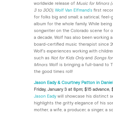
worldwide
release
of
Music for Minors 
3 to 300)
,
Wolf Van Elfmand’s
first reco
for folks big and small; a satirical, feel
album for the whole family. While being
songwriter on the Colorado scene for o
a decade, Wolf has also been working a
board-certified music therapist since 2
Wolf’s experiences working with childre
such as
Not for Kids Only
and
Songs for
Minors
. Wolf is bringing a full-band to 
the good times roll!
Jason Eady & Courtney Patton in Daniel
Friday, January 3 at 8pm; $15 advance,
Jason Eady
will showcase his distinct s
highlights the gritty elegance of his so
mother, a wife, a producer, a singer, a s