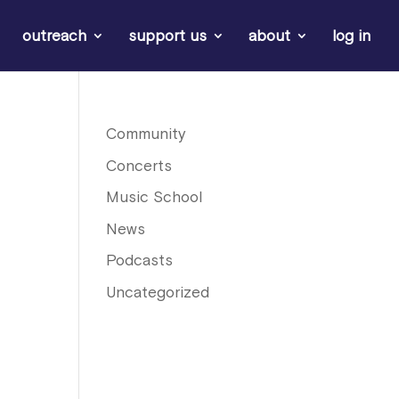
outreach
support us
about
log in
e
Community
Concerts
Music School
News
Podcasts
Uncategorized