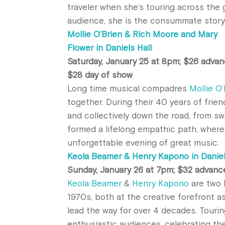
traveler when she’s touring across the 
audience, she is the consummate storyt
Mollie O’Brien & Rich Moore and Mary
Flower in Daniels Hall
Saturday, January 25 at 8pm; $26 advan
$28 day of show
Long time musical compadres
Mollie O
together. During their 40 years of frie
and collectively down the road, from sw
formed a lifelong empathic path, where
unforgettable evening of great music.
Keola Beamer & Henry Kapono in Daniel
Sunday, January 26 at 7pm; $32 advanc
Keola Beamer
&
Henry Kapono
are two 
1970s, both at the creative forefront a
lead the way for over 4 decades. Touri
enthusiastic audiences, celebrating t