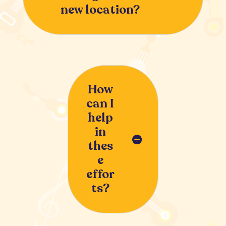
new location?
How
can I
help
in
thes
e
effor
ts?