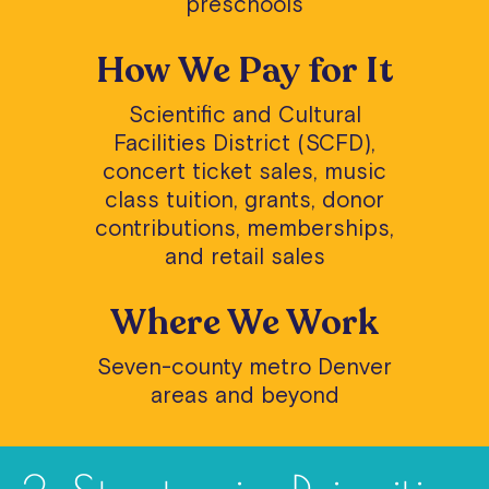
preschools
How We Pay for It
Scientific and Cultural
Facilities District (SCFD),
concert ticket sales, music
class tuition, grants, donor
contributions, memberships,
and retail sales
Where We Work
Seven-county metro Denver
areas and beyond