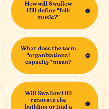
How will Swallow
Hill define "folk
music?"
What does the term
"organizational
capacity" mean?
Will Swallow Hill
renovate the
building or find a