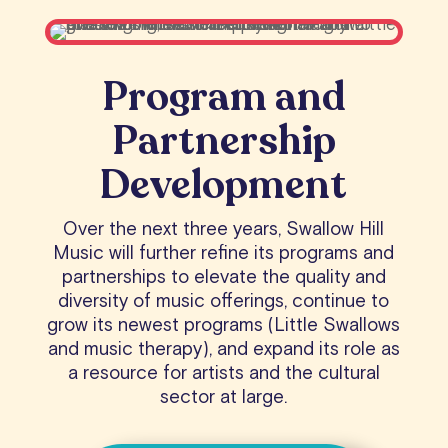
Program and
Partnership
Development
Over the next three years, Swallow Hill
Music will further refine its programs and
partnerships to elevate the quality and
diversity of music offerings, continue to
grow its newest programs (Little Swallows
and music therapy), and expand its role as
a resource for artists and the cultural
sector at large.