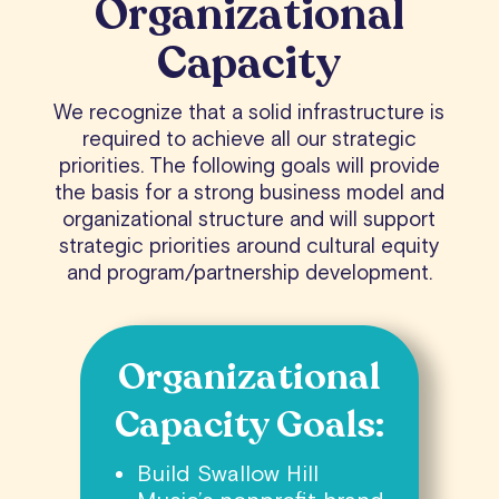
Organizational
Capacity
We recognize that a solid infrastructure is
required to achieve all our strategic
priorities. The following goals will provide
the basis for a strong business model and
organizational structure and will support
strategic priorities around cultural equity
and program/partnership development.
Organizational
Capacity Goals:
Build Swallow Hill