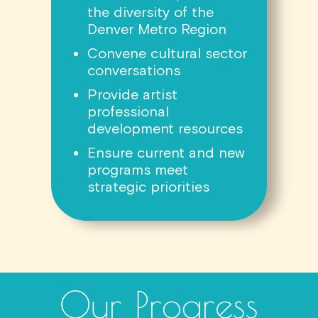
the diversity of the
Denver Metro Region
Convene cultural sector
conversations
Provide artist
professional
development resources
Ensure current and new
programs meet
strategic priorities
Our Progress