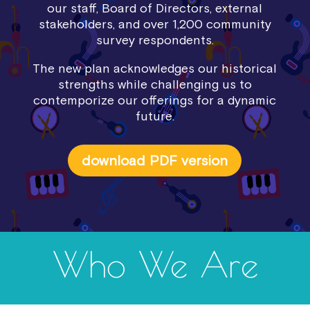
our staff, Board of Directors, external
stakeholders, and over 1,200 community
survey respondents.
The new plan acknowledges our historical
strengths while challenging us to
contemporize our offerings for a dynamic
future.
download PDF version
Who We Are