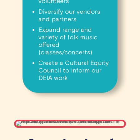
volunteers
Diversify our vendors
and partners
Expand range and
variety of folk music
offered
(classes/concerts)
Create a Cultural Equity
Council to inform our
DEIA work