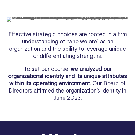
Effective strategic choices are rooted in a firm
understanding of “who we are” as an
organization and the ability to leverage unique
or differentiating strengths.
To set our course,
we analyzed our
organizational identity and its unique attributes
within its operating environment.
Our Board of
Directors affirmed the organization’s identity in
June 2023.