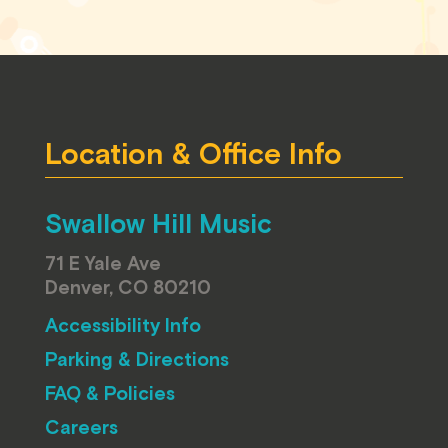
Location & Office Info
Swallow Hill Music
71 E Yale Ave
Denver, CO 80210
Accessibility Info
Parking & Directions
FAQ & Policies
Careers