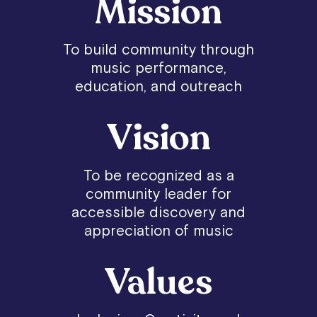
Mission
To build community through
music performance,
education, and outreach
Vision
To be recognized as a
community leader for
accessible discovery and
appreciation of music
Values