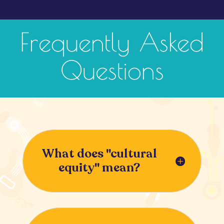
Frequently Asked
Questions
What does "cultural
equity" mean?