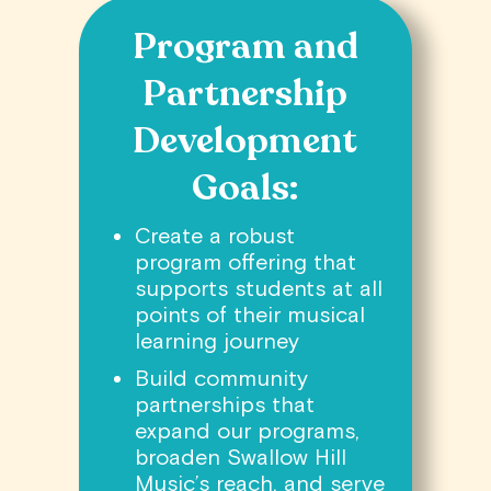
Program and
Partnership
Development
Goals:
Create a robust
program offering that
supports students at all
points of their musical
learning journey
Build community
partnerships that
expand our programs,
broaden Swallow Hill
Music’s reach, and serve