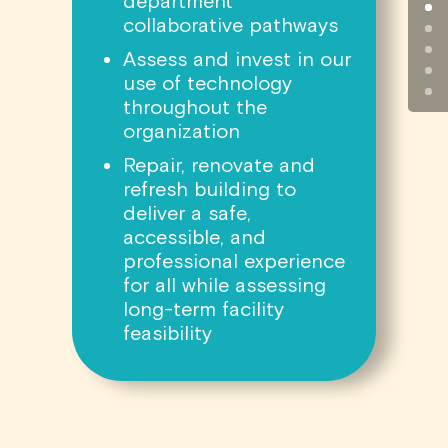
department
collaborative pathways
Assess and invest in our
use of technology
throughout the
organization
Repair, renovate and
refresh building to
deliver a safe,
accessible, and
professional experience
for all while assessing
long-term facility
feasibility