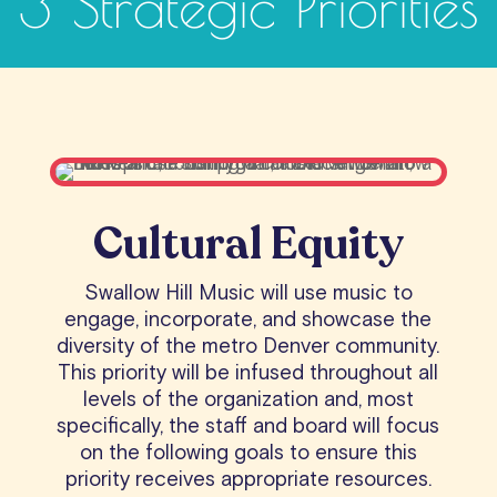
3 Strategic Priorities
Cultural Equity
Swallow Hill Music will use music to
engage, incorporate, and showcase the
diversity of the metro Denver community.
This priority will be infused throughout all
levels of the organization and, most
specifically, the staff and board will focus
on the following goals to ensure this
priority receives appropriate resources.