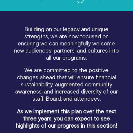
Building on our legacy and unique
strengths, we are now focused on
ensuring we can meaningfully welcome
new audiences, partners, and cultures into
all our programs.
We are committed to the positive
changes ahead that will ensure financial
sustainability, augmented community
awareness, and increased diversity of our
staff, Board, and attendees.
As we implement this plan over the next
three years, you can expect to see
highlights of our progress in this section!