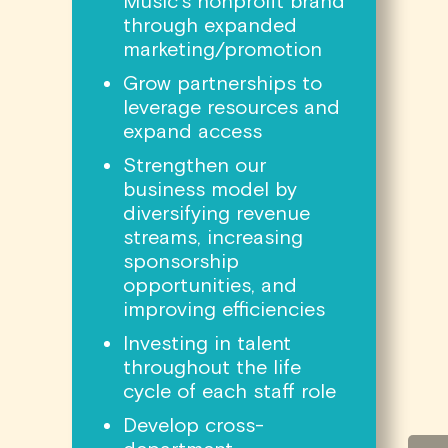
Music’s nonprofit brand
through expanded
marketing/promotion
Grow partnerships to
leverage resources and
expand access
Strengthen our
business model by
diversifying revenue
streams, increasing
sponsorship
opportunities, and
improving efficiencies
Investing in talent
throughout the life
cycle of each staff role
Develop cross-