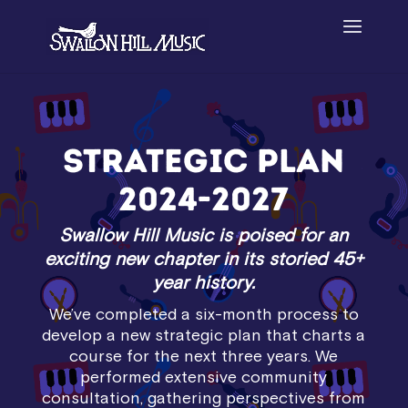
Strategic Plan
2024-2027
Swallow Hill Music is poised for an
exciting new chapter
in its storied 45+
year history.
We’ve completed a six-month process to
develop a new strategic plan that charts a
course for the next three years. We
performed extensive community
consultation, gathering perspectives from