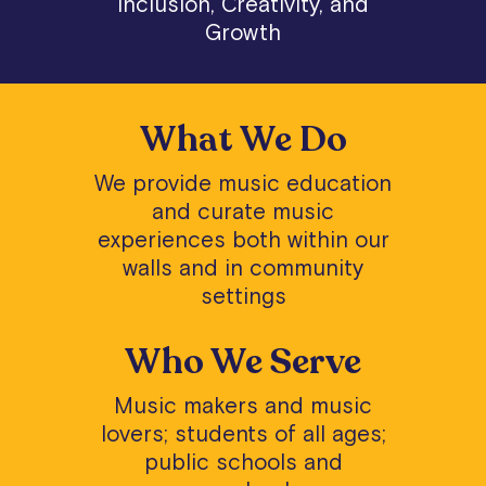
Inclusion, Creativity, and
Growth
What We Do
We provide music education
and curate music
experiences both within our
walls and in community
settings
Who We Serve
Music makers and music
lovers; students of all ages;
public schools and