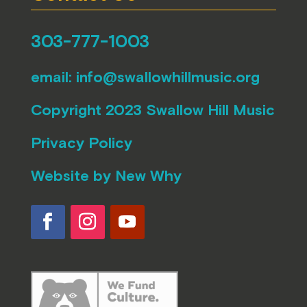
303-777-1003
email:
info@swallowhillmusic.org
Copyright 2023 Swallow Hill Music
Privacy Policy
Website by
New Why