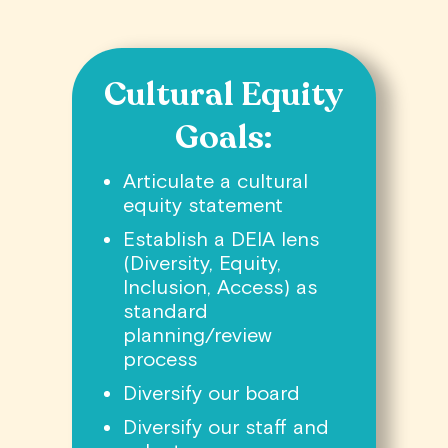
Cultural Equity
Goals:
Articulate a cultural
equity statement
Establish a DEIA lens
(Diversity, Equity,
Inclusion, Access) as
standard
planning/review
process
Diversify our board
Diversify our staff and