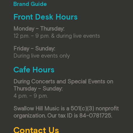
Brand Guide
Front Desk Hours
Monday – Thursday:
12 p.m. – 9 p.m. & during live events
Friday – Sunday:
During live events only
Cafe Hours
During Concerts and Special Events on
Thursday – Sunday:
4 p.m. – 9 p.m.
Swallow Hill Music is a 501(c)(3) nonprofit
organization. Our tax ID is 84-0781725.
Contact Us