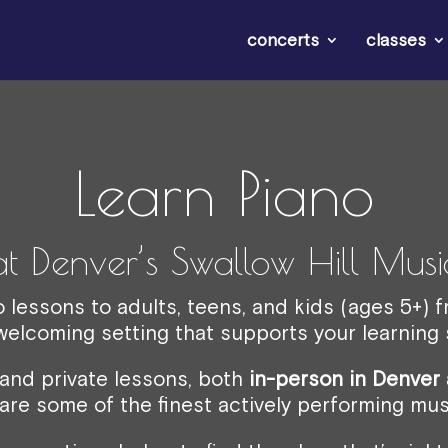
concerts
classes
Learn Piano
at Denver’s Swallow Hill Musi
o lessons to adults, teens, and kids (ages 5+) 
 welcoming setting that supports your learning s
 and private lessons, both
in-person in Denver 
are some of the finest actively performing mus