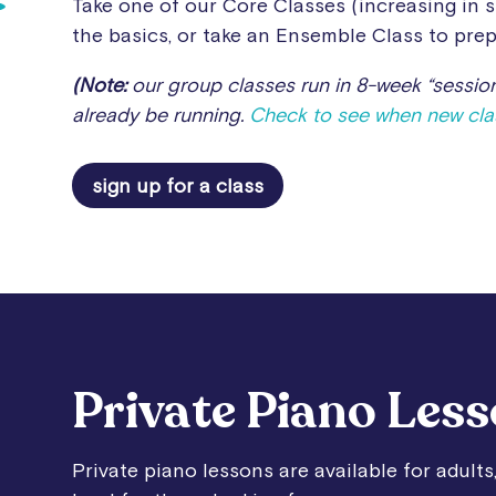
Take one of our Core Classes (increasing in s
the basics, or take an Ensemble Class to prep
(Note:
our group classes run in 8-week “session
already be running.
Check to see when new clas
sign up for a class
Private Piano Les
Private piano lessons are available for adults,