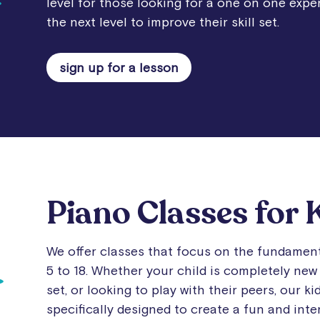
level for those looking for a one on one exper
the next level to improve their skill set.
sign up for a lesson
Piano Classes for 
We offer classes that focus on the fundament
5 to 18. Whether your child is completely new 
set, or looking to play with their peers, our k
specifically designed to create a fun and int