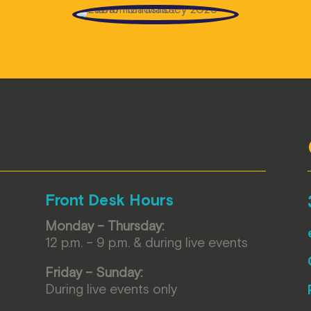
Front Desk Hours
Monday – Thursday:
12 p.m. – 9 p.m. & during live events
Friday – Sunday:
During live events only