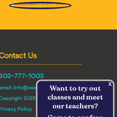
Contact Us
303-777-1003
Want to try out
email:
info@swallowhillmusic.org
classes and meet
Copyright 2025 Swallow Hill Music
our teachers?
Privacy Policy