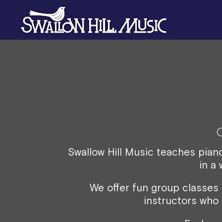
Swallow Hill Music teaches pian
in a
We offer fun group classes
instructors who 