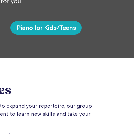
 for you!
Piano for Kids/Teens
es
to expand your repertoire, our group
nt to learn new skills and take your