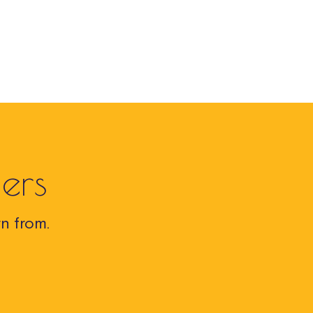
ers
n from.