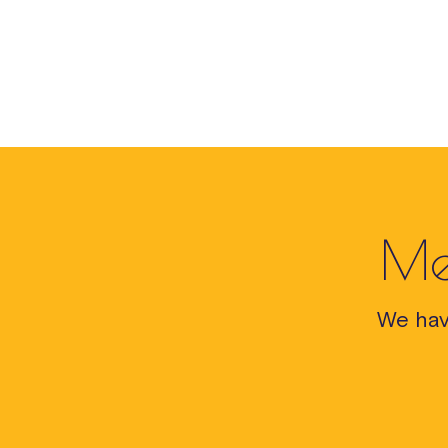
Me
We hav