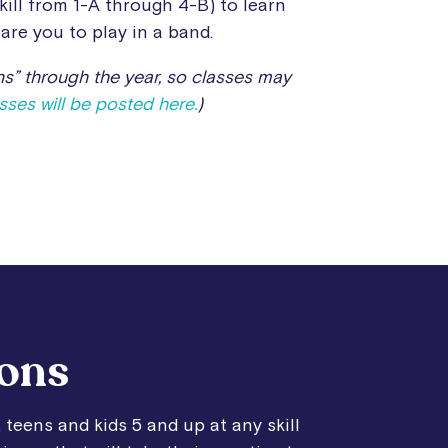
kill from 1-A through 4-B) to learn
are you to play in a band.
s” through the year, so classes may
ses will be posted here.
)
sons
 teens and kids 5 and up at any skill