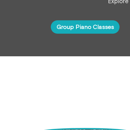
Explore 
Group Piano Classes