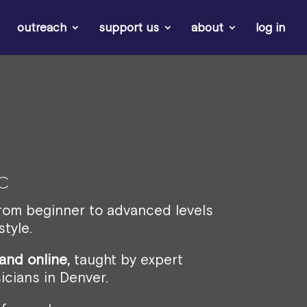
outreach
support us
about
log in
c
from beginner to advanced levels
tyle.
and online,
taught by expert
icians in Denver.