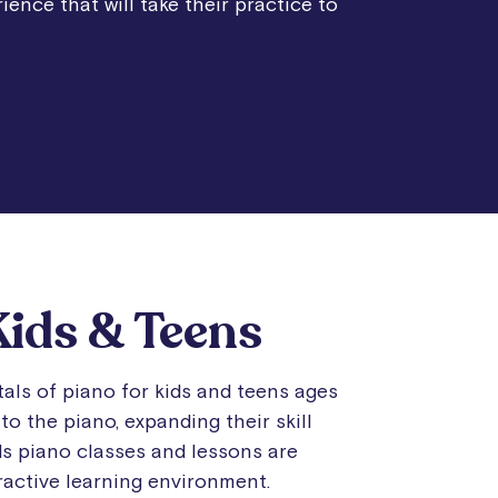
ience that will take their practice to
Kids & Teens
als of piano for kids and teens ages
to the piano, expanding their skill
ids piano classes and lessons are
eractive learning environment.