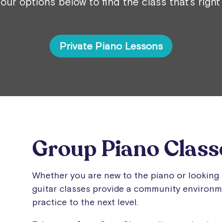
our options below to find the class that’s right
Private Piano Lessons
Group Piano Class
Whether you are new to the piano or looking 
guitar classes provide a community environme
practice to the next level.