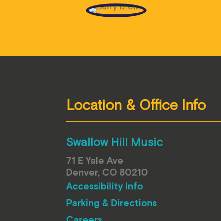
Location & Office Info
Swallow Hill Music
71 E Yale Ave
Denver, CO 80210
Accessibility Info
Parking & Directions
Careers