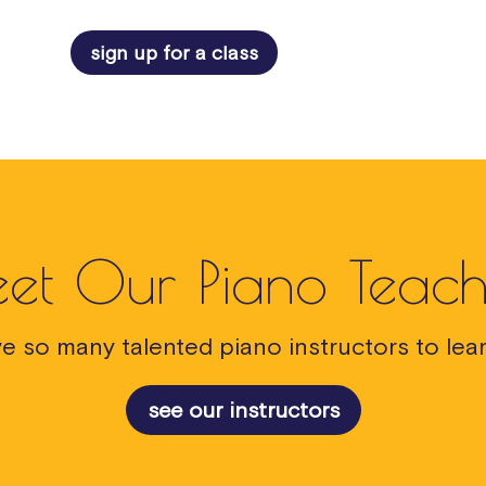
sign up for a class
et Our Piano Teach
e so many talented piano instructors to lear
see our instructors