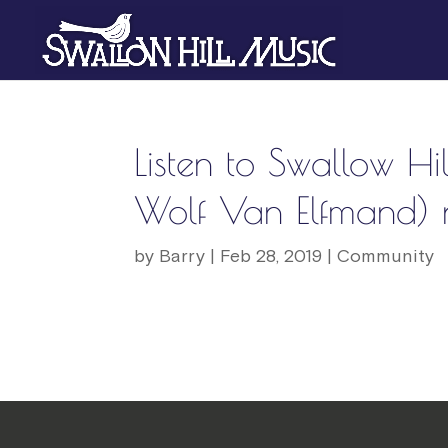
Listen to Swallow Hil
Wolf Van Elfmand) n
by
Barry
|
Feb 28, 2019
|
Community