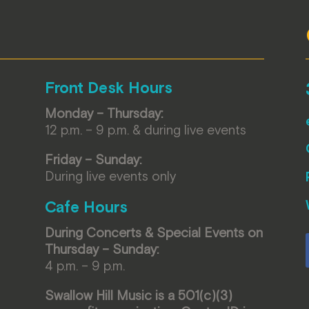
Front Desk Hours
Monday – Thursday:
12 p.m. – 9 p.m. & during live events
Friday – Sunday:
During live events only
Cafe Hours
During Concerts & Special Events on
Thursday – Sunday:
4 p.m. – 9 p.m.
Swallow Hill Music is a 501(c)(3)