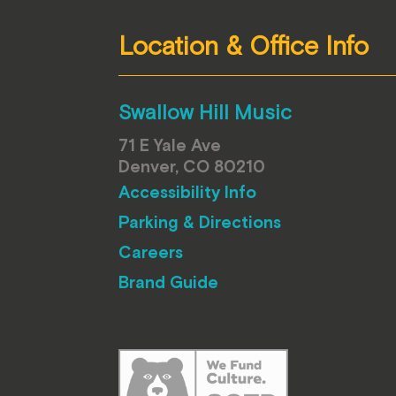
Location & Office Info
Swallow Hill Music
71 E Yale Ave
Denver, CO 80210
Accessibility Info
Parking & Directions
Careers
Brand Guide