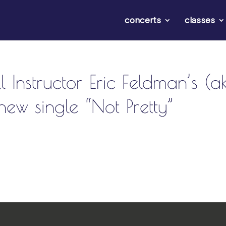
concerts
classes
l Instructor Eric Feldman’s (a
ew single “Not Pretty”