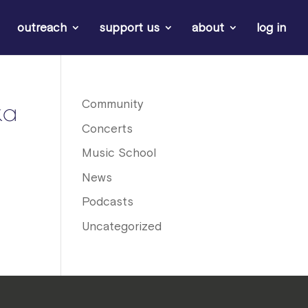
outreach
support us
about
log in
ka
Community
Concerts
Music School
News
Podcasts
Uncategorized