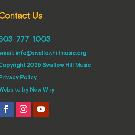
Contact Us
303-777-1003
email:
info@swallowhillmusic.org
Copyright 2025 Swallow Hill Music
Privacy Policy
Website by
New Why