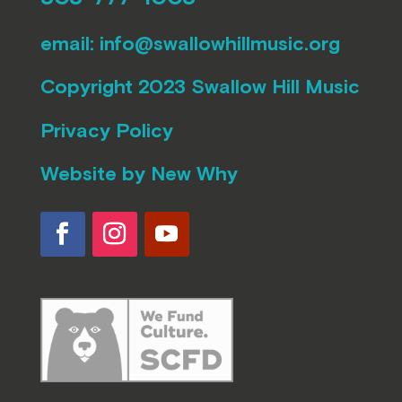
email:
info@swallowhillmusic.org
Copyright 2023 Swallow Hill Music
Privacy Policy
Website by
New Why