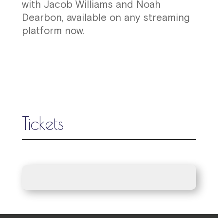
with Jacob Williams and Noah
Dearbon, available on any streaming
platform now.
Tickets