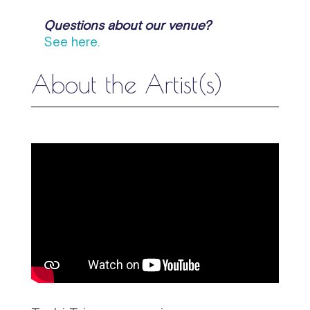
Questions about our venue?
See here.
About the Artist(s)