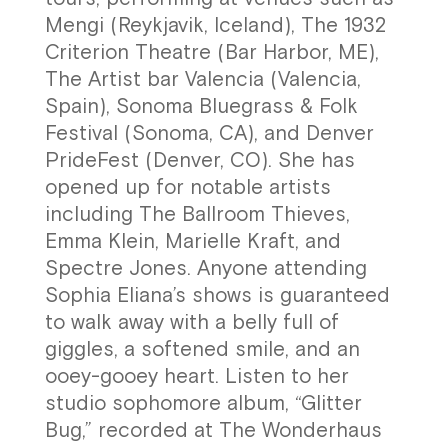
Mengi (Reykjavik, Iceland), The 1932
Criterion Theatre (Bar Harbor, ME),
The Artist bar Valencia (Valencia,
Spain), Sonoma Bluegrass & Folk
Festival (Sonoma, CA), and Denver
PrideFest (Denver, CO). She has
opened up for notable artists
including The Ballroom Thieves,
Emma Klein, Marielle Kraft, and
Spectre Jones. Anyone attending
Sophia Eliana’s shows is guaranteed
to walk away with a belly full of
giggles, a softened smile, and an
ooey-gooey heart. Listen to her
studio sophomore album, “Glitter
Bug,” recorded at The Wonderhaus