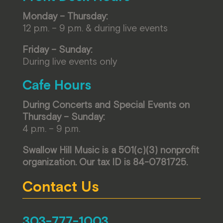
Monday – Thursday:
12 p.m. – 9 p.m. & during live events
Friday – Sunday:
During live events only
Cafe Hours
During Concerts and Special Events on
Thursday – Sunday:
4 p.m. – 9 p.m.
Swallow Hill Music is a 501(c)(3) nonprofit
organization. Our tax ID is 84-0781725.
Contact Us
303-777-1003