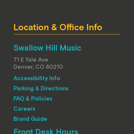
Location & Office Info
Swallow Hill Music
71 E Yale Ave
Denver, CO 80210
Accessibility Info
Parking & Directions
FAQ & Policies
Careers
Brand Guide
Front Desk Hours