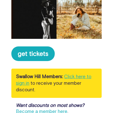
get tickets
Swallow Hill Members:
Click here to
sign in
to receive your member
discount.
Want discounts on most shows?
Become a member here
.