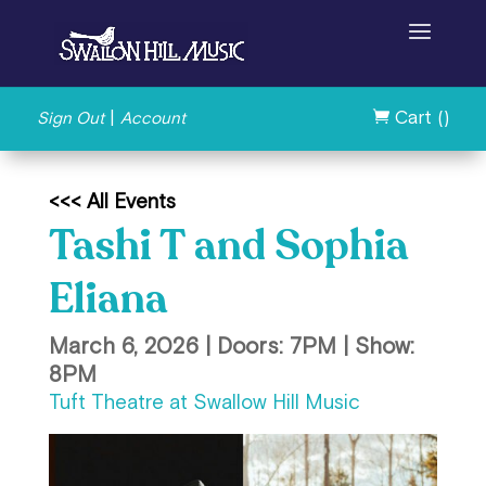
|
Cart (
)
Sign Out
Account

<<< All Events
Tashi T and Sophia
Eliana
March 6, 2026 | Doors: 7PM | Show:
8PM
Tuft Theatre at Swallow Hill Music