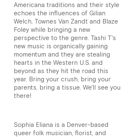
Americana traditions and their style
echoes the influences of Gilian
Welch, Townes Van Zandt and Blaze
Foley while bringing a new
perspective to the genre. Tashi T's
new music is organically gaining
momentum and they are stealing
hearts in the Western U.S. and
beyond as they hit the road this
year. Bring your crush, bring your
parents, bring a tissue. We'll see you
there!
Sophia Eliana is a Denver-based
queer folk musician, florist, and