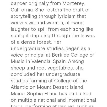
dancer originally from Monterey,
California. She fosters the craft of
storytelling through lyricism that
weaves wit and warmth, allowing
laughter to spill from each song like
sunlight dappling through the leaves
of a dense forest. Her
undergraduate studies began as a
voice principal at Berklee College of
Music in Valencia, Spain. Among
sheep and root vegetables, she
concluded her undergraduate
studies farming at College of the
Atlantic on Mount Desert Island,
Maine. Sophia Eliana has embarked
on multiple national and international
tours, performing at venues such as