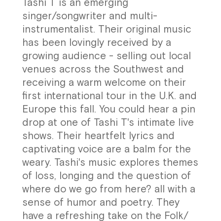
Tashi T is an emerging
singer/songwriter and multi-
instrumentalist. Their original music
has been lovingly received by a
growing audience - selling out local
venues across the Southwest and
receiving a warm welcome on their
first international tour in the U.K. and
Europe this fall. You could hear a pin
drop at one of Tashi T's intimate live
shows. Their heartfelt lyrics and
captivating voice are a balm for the
weary. Tashi's music explores themes
of loss, longing and the question of
where do we go from here? all with a
sense of humor and poetry. They
have a refreshing take on the Folk/