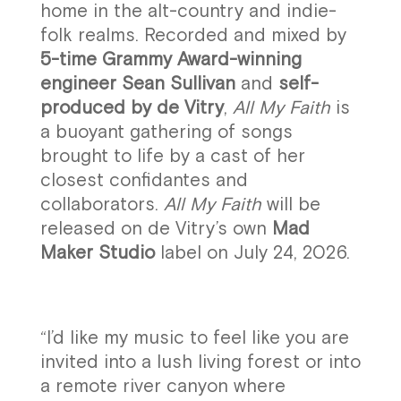
home in the alt-country and indie-
folk realms. Recorded and mixed by
5-time Grammy Award-winning
engineer Sean Sullivan
and
self-
produced by de Vitry
,
All My Faith
is
a buoyant gathering of songs
brought to life by a cast of her
closest confidantes and
collaborators.
All My Faith
will be
released on de Vitry’s own
Mad
Maker Studio
label on July 24, 2026.
“I’d like my music to feel like you are
invited into a lush living forest or into
a remote river canyon where