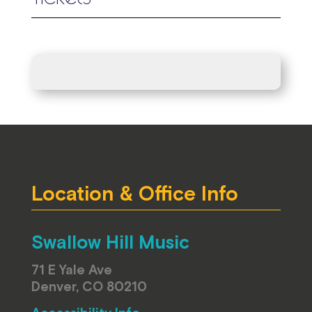
Location & Office Info
Swallow Hill Music
71 E Yale Ave
Denver, CO 80210