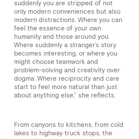
suddenly you are stripped of not
only modern conveniences but also
modern distractions. Where you can
feel the essence of your own
humanity and those around you.
Where suddenly a stranger’s story
becomes interesting, or where you
might choose teamwork and
problem-solving and creativity over
dogma. Where reciprocity and care
start to feel more natural than just
about anything else,” she reflects.
From canyons to kitchens, from cold
lakes to highway truck stops, the