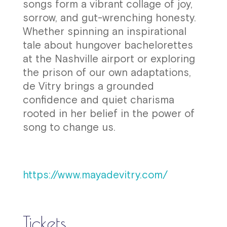
songs form a vibrant collage of joy,
sorrow, and gut-wrenching honesty.
Whether spinning an inspirational
tale about hungover bachelorettes
at the Nashville airport or exploring
the prison of our own adaptations,
de Vitry brings a grounded
confidence and quiet charisma
rooted in her belief in the power of
song to change us.
https://www.mayadevitry.com/
Tickets