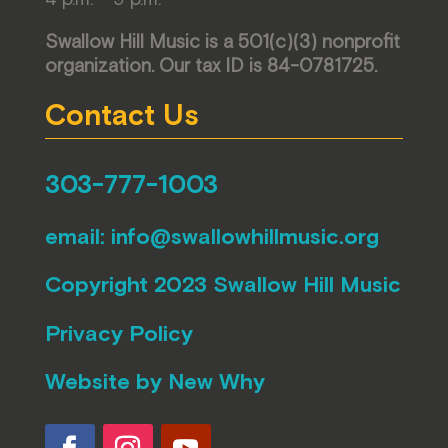
Swallow Hill Music is a 501(c)(3) nonprofit
organization. Our tax ID is 84-0781725.
Contact Us
303-777-1003
email:
info@swallowhillmusic.org
Copyright 2023 Swallow Hill Music
Privacy Policy
Website by
New Why