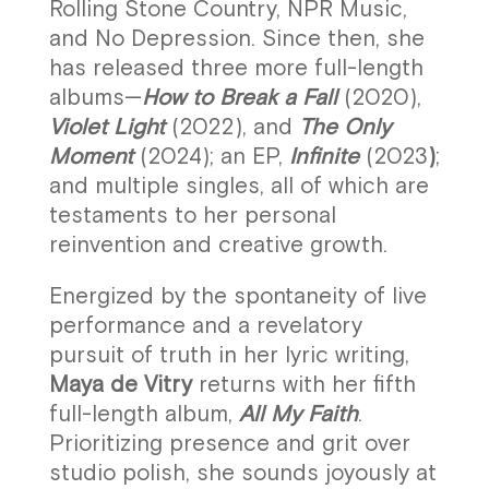
Rolling Stone Country, NPR Music,
and No Depression. Since then, she
has released three more full-length
albums—
How to Break a Fall
(2020),
Violet Light
(2022), and
The Only
Moment
(2024); an EP,
Infinite
(2023
)
;
and multiple singles, all of which are
testaments to her personal
reinvention and creative growth.
Energized by the spontaneity of live
performance and a revelatory
pursuit of truth in her lyric writing,
Maya de Vitry
returns with her fifth
full-length album,
All My Faith
.
Prioritizing presence and grit over
studio polish, she sounds joyously at