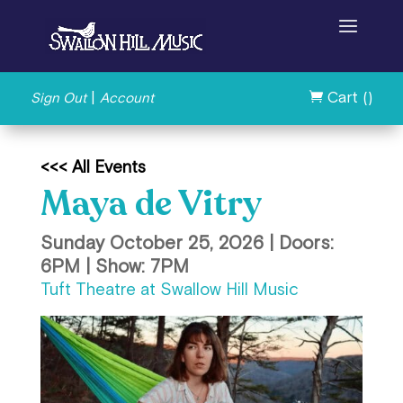
|
Cart (
)
Sign Out
Account

<<< All Events
Maya de Vitry
Sunday October 25, 2026 | Doors:
6PM | Show: 7PM
Tuft Theatre at Swallow Hill Music