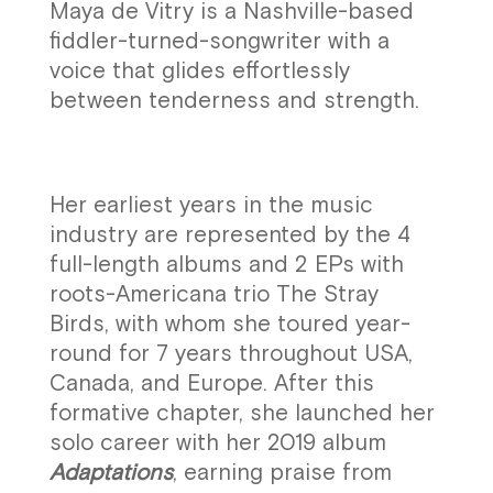
Maya de Vitry is a Nashville-based
fiddler-turned-songwriter with a
voice that glides effortlessly
between tenderness and strength.
Her earliest years in the music
industry are represented by the 4
full-length albums and 2 EPs with
roots-Americana trio The Stray
Birds, with whom she toured year-
round for 7 years throughout USA,
Canada, and Europe. After this
formative chapter, she launched her
solo career with her 2019 album
Adaptations
, earning praise from