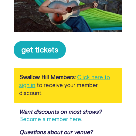
get tickets
Swallow Hill Members:
Click here to
sign in
to receive your member
discount.
Want discounts on most shows?
Become a member here
.
Questions about our venue?