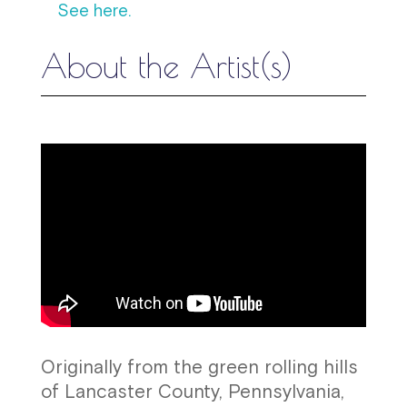
See here.
About the Artist(s)
Originally from the green rolling hills
of Lancaster County, Pennsylvania,