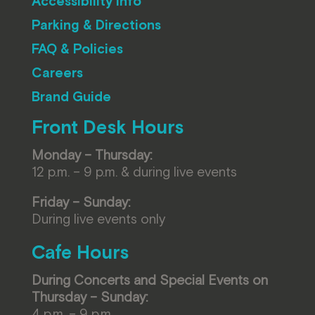
Accessibility Info
Parking & Directions
FAQ & Policies
Careers
Brand Guide
Front Desk Hours
Monday – Thursday:
12 p.m. – 9 p.m. & during live events
Friday – Sunday:
During live events only
Cafe Hours
During Concerts and Special Events on
Thursday – Sunday:
4 p.m. – 9 p.m.