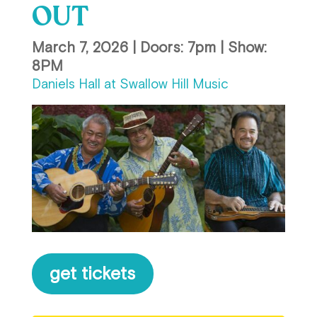
OUT
March 7, 2026 | Doors: 7pm | Show:
8PM
Daniels Hall at Swallow Hill Music
get tickets