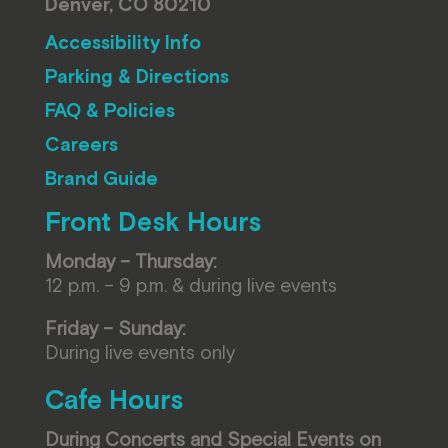
Denver, CO 80210
Accessibility Info
Parking & Directions
FAQ & Policies
Careers
Brand Guide
Front Desk Hours
Monday – Thursday:
12 p.m. – 9 p.m. & during live events
Friday – Sunday:
During live events only
Cafe Hours
During Concerts and Special Events on