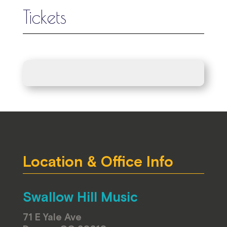
Tickets
Location & Office Info
Swallow Hill Music
71 E Yale Ave