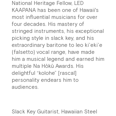
National Heritage Fellow, LED
KAAPANA has been one of Hawaii's
most influential musicians for over
four decades. His mastery of
stringed instruments, his exceptional
picking style in slack key, and his
extraordinary baritone to leo ki`eki`e
(falsetto) vocal range, have made
him a musical legend and earned him
multiple Na Hōkū Awards. His
delightful “kolohe” [rascal]
personality endears him to
audiences.
Slack Key Guitarist, Hawaiian Steel