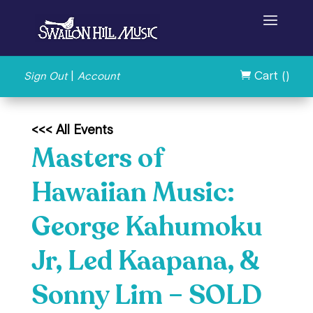
|
Cart (
)
Sign Out
Account

<<< All Events
Masters of
Hawaiian Music:
George Kahumoku
Jr, Led Kaapana, &
Sonny Lim – SOLD