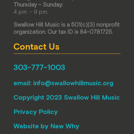
Thursday – Sunday:
4 p.m. – 9 p.m.
Swallow Hill Music is a 501(c)(3) nonprofit
organization. Our tax ID is 84-0781725.
Contact Us
303-777-1003
email:
info@swallowhillmusic.org
Copyright 2023 Swallow Hill Music
Privacy Policy
Website by
New Why