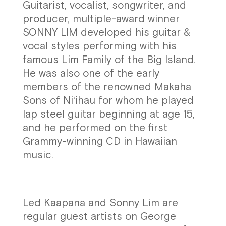
Guitarist, vocalist, songwriter, and
producer, multiple-award winner
SONNY LIM developed his guitar &
vocal styles performing with his
famous Lim Family of the Big Island.
He was also one of the early
members of the renowned Makaha
Sons of Ni‘ihau for whom he played
lap steel guitar beginning at age 15,
and he performed on the first
Grammy-winning CD in Hawaiian
music.
Led Kaapana and Sonny Lim are
regular guest artists on George