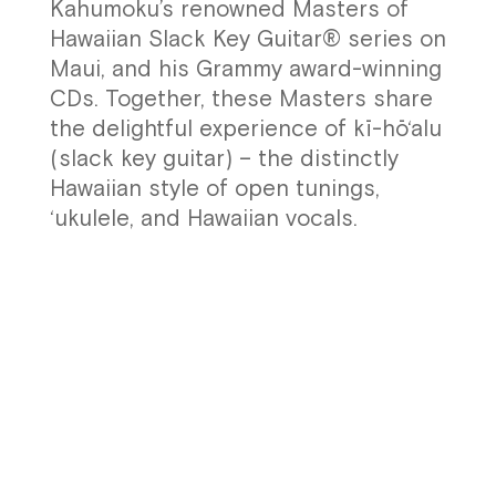
Kahumoku’s renowned Masters of
Hawaiian Slack Key Guitar® series on
Maui, and his Grammy award-winning
CDs. Together, these Masters share
the delightful experience of kī-hō‘alu
(slack key guitar) – the distinctly
Hawaiian style of open tunings,
‘ukulele, and Hawaiian vocals.