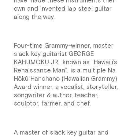
have made these instruments their
own and invented lap steel guitar
along the way.
Four-time Grammy-winner, master
slack key guitarist GEORGE
KAHUMOKU JR., known as “Hawai‘i’s
Renaissance Man”, is a multiple Na
Hōkū Hanohano (Hawaiian Grammy)
Award winner, a vocalist, storyteller,
songwriter & author, teacher,
sculptor, farmer, and chef.
A master of slack key guitar and