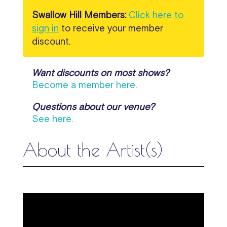
Swallow Hill Members:
Click here to
sign in
to receive your member
discount.
Want discounts on most shows?
Become a member here
.
Questions about our venue?
See here.
About the Artist(s)