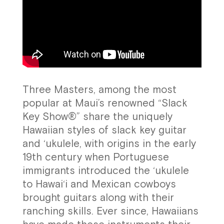
Three Masters, among the most
popular at Maui’s renowned “Slack
Key Show®” share the uniquely
Hawaiian styles of slack key guitar
and ‘ukulele, with origins in the early
19th century when Portuguese
immigrants introduced the ‘ukulele
to Hawai‘i and Mexican cowboys
brought guitars along with their
ranching skills. Ever since, Hawaiians