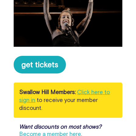
get tickets
Swallow Hill Members:
Click here to
sign in
to receive your member
discount.
Want discounts on most shows?
Become a member here
.