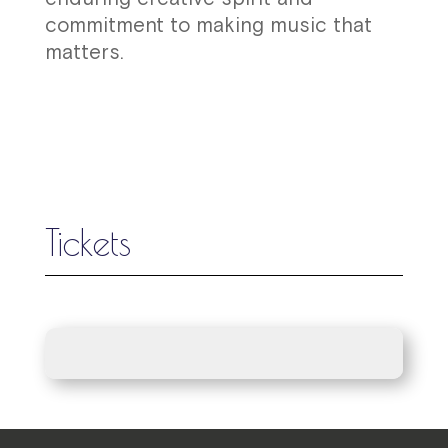
commitment to making music that
matters.
Tickets