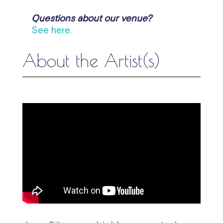
Questions about our venue?
See here.
About the Artist(s)