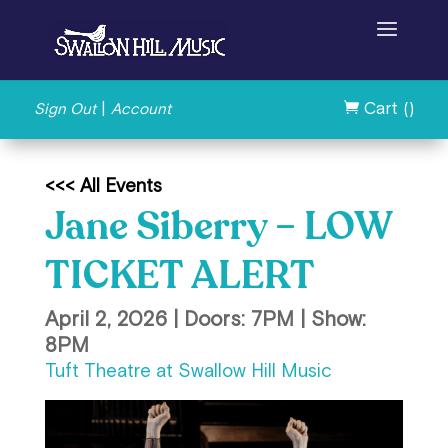
|
Cart (
)
Sign Out
Account

<<< All Events
Jane Siberry – LOW
TICKET ALERT
April 2, 2026 | Doors: 7PM | Show:
8PM
Tuft Theatre at Swallow Hill Music