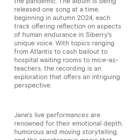
the pandemic. The album is being
released one song at a time,
beginning in autumn 2024, each
track offering reflection on aspects
of human endurance in Siberry's
unique voice. With topics ranging
from Atlantis to cash bailout to
hospital waiting rooms to mice-as-
teachers, the recording is an
exploration that offers an intriguing
perspective.
Jane's live performances are
renowned for their emotional depth,
humorous and moving storytelling,