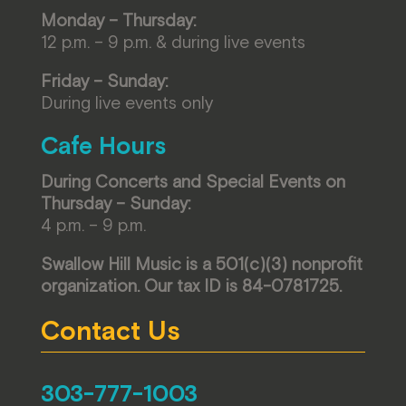
Monday – Thursday:
12 p.m. – 9 p.m. & during live events
Friday – Sunday:
During live events only
Cafe Hours
During Concerts and Special Events on
Thursday – Sunday:
4 p.m. – 9 p.m.
Swallow Hill Music is a 501(c)(3) nonprofit
organization. Our tax ID is 84-0781725.
Contact Us
303-777-1003