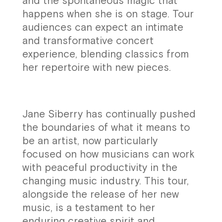
and the spontaneous magic that
happens when she is on stage. Tour
audiences can expect an intimate
and transformative concert
experience, blending classics from
her repertoire with new pieces.
Jane Siberry has continually pushed
the boundaries of what it means to
be an artist, now particularly
focused on how musicians can work
with peaceful productivity in the
changing music industry. This tour,
alongside the release of her new
music, is a testament to her
enduring creative spirit and