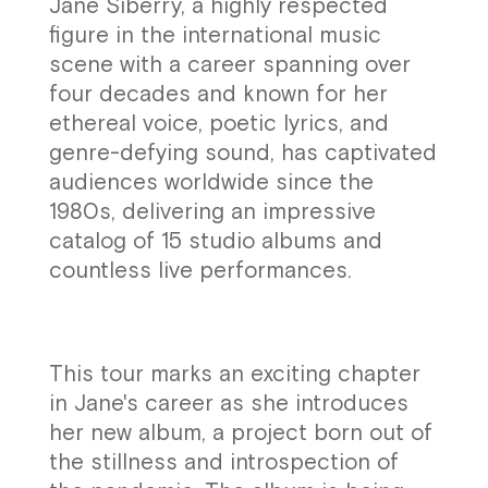
Jane Siberry, a highly respected
figure in the international music
scene with a career spanning over
four decades and known for her
ethereal voice, poetic lyrics, and
genre-defying sound, has captivated
audiences worldwide since the
1980s, delivering an impressive
catalog of 15 studio albums and
countless live performances.
This tour marks an exciting chapter
in Jane's career as she introduces
her new album, a project born out of
the stillness and introspection of