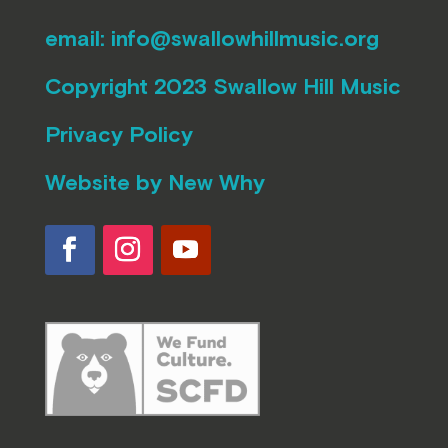
email:
info@swallowhillmusic.org
Copyright 2023 Swallow Hill Music
Privacy Policy
Website by
New Why