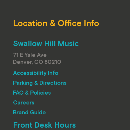
Location & Office Info
Swallow Hill Music
71 E Yale Ave
Denver, CO 80210
Accessibility Info
Parking & Directions
FAQ & Policies
Careers
Brand Guide
Front Desk Hours