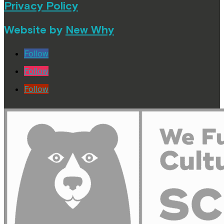
Privacy Policy
Website by
New Why
Follow
Follow
Follow