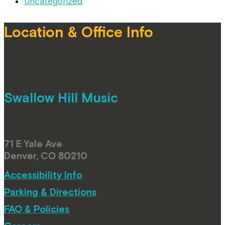
Uncategorized
Location & Office Info
Swallow Hill Music
71 E Yale Ave
Denver, CO 80210
Accessibility Info
Parking & Directions
FAQ & Policies