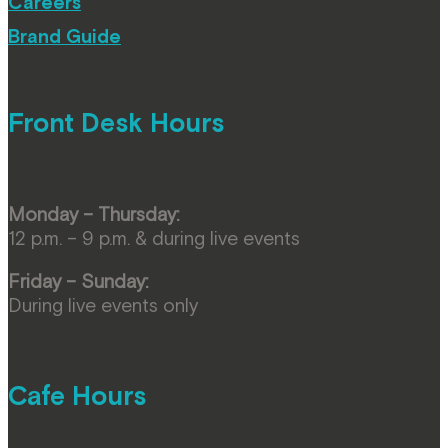
Careers
Brand Guide
Front Desk Hours
Monday – Thursday:
12 p.m. – 9 p.m. & during live events
Friday – Sunday:
During live events only
Cafe Hours