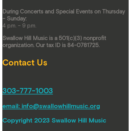
During Concerts and Special Events on Thursday
– Sunday:
4 p.m. – 9 p.m.
Swallow Hill Music is a 501(c)(3) nonprofit
organization. Our tax ID is 84-0781725.
Contact Us
303-777-1003
email:
info@swallowhillmusic.org
Copyright 2023 Swallow Hill Music