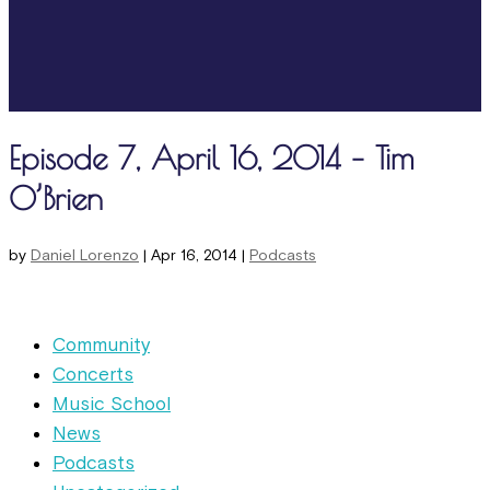
Episode 7, April 16, 2014 – Tim
O’Brien
by
Daniel Lorenzo
|
Apr 16, 2014
|
Podcasts
Community
Concerts
Music School
News
Podcasts