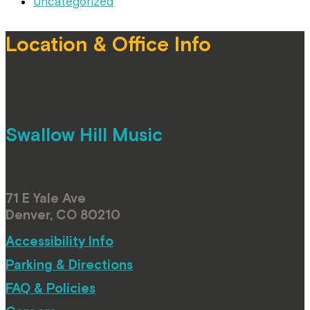
Uncategorized
Location & Office Info
Swallow Hill Music
71 E Yale Ave
Denver, CO 80210
Accessibility Info
Parking & Directions
FAQ & Policies