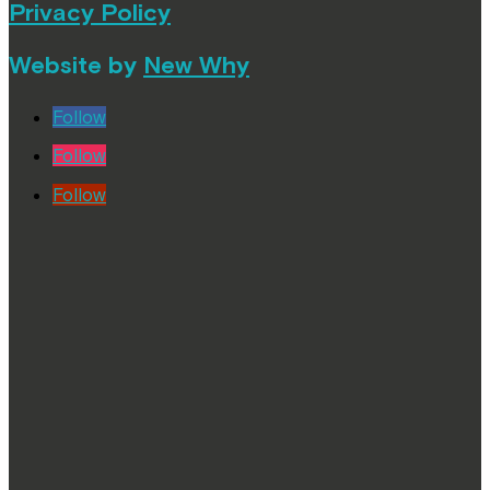
Privacy Policy
Website by
New Why
Follow
Follow
Follow