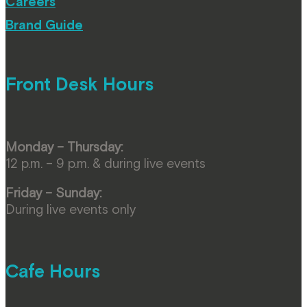
Careers
Brand Guide
Front Desk Hours
Monday – Thursday:
12 p.m. – 9 p.m. & during live events
Friday – Sunday:
During live events only
Cafe Hours