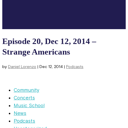
Episode 20, Dec 12, 2014 –
Strange Americans
by
Daniel Lorenzo
|
Dec 12, 2014
|
Podcasts
Community
Concerts
Music School
News
Podcasts