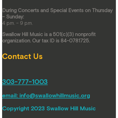
During Concerts and Special Events on Thursday
– Sunday:
4 p.m. – 9 p.m.
Swallow Hill Music is a 501(c)(3) nonprofit
organization. Our tax ID is 84-0781725.
Contact Us
303-777-1003
email:
info@swallowhillmusic.org
Copyright 2023 Swallow Hill Music