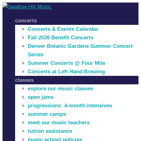
concerts
Concerts & Events Calendar
Fall 2026 Benefit Concerts
Denver Botanic Gardens Summer Concert
Series
Summer Concerts @ Four Mile
Concerts at Left Hand Brewing
classes
explore our music classes
open jams
progressions: 4-month intensives
summer camps
meet our music teachers
tuition assistance
music school policies