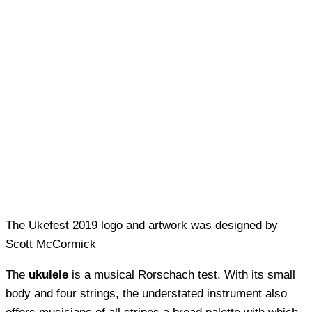
The Ukefest 2019 logo and artwork was designed by
Scott McCormick
The
ukulele
is a musical Rorschach test. With its small
body and four strings, the understated instrument also