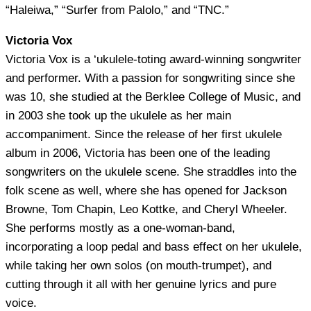
“Haleiwa,” “Surfer from Palolo,” and “TNC.”
Victoria Vox
Victoria Vox is a ‘ukulele-toting award-winning songwriter
and performer. With a passion for songwriting since she
was 10, she studied at the Berklee College of Music, and
in 2003 she took up the ukulele as her main
accompaniment. Since the release of her first ukulele
album in 2006, Victoria has been one of the leading
songwriters on the ukulele scene. She straddles into the
folk scene as well, where she has opened for Jackson
Browne, Tom Chapin, Leo Kottke, and Cheryl Wheeler.
She performs mostly as a one-woman-band,
incorporating a loop pedal and bass effect on her ukulele,
while taking her own solos (on mouth-trumpet), and
cutting through it all with her genuine lyrics and pure
voice.