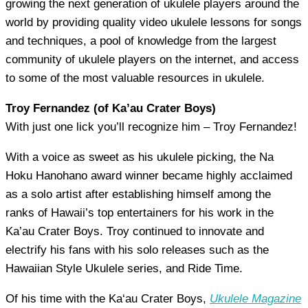
growing the next generation of ukulele players around the
world by providing quality video ukulele lessons for songs
and techniques, a pool of knowledge from the largest
community of ukulele players on the internet, and access
to some of the most valuable resources in ukulele.
Troy Fernandez (of Ka’au Crater Boys)
With just one lick you’ll recognize him – Troy Fernandez!
With a voice as sweet as his ukulele picking, the Na
Hoku Hanohano award winner became highly acclaimed
as a solo artist after establishing himself among the
ranks of Hawaii’s top entertainers for his work in the
Ka’au Crater Boys. Troy continued to innovate and
electrify his fans with his solo releases such as the
Hawaiian Style Ukulele series, and Ride Time.
Of his time with the Ka‘au Crater Boys,
Ukulele Magazine