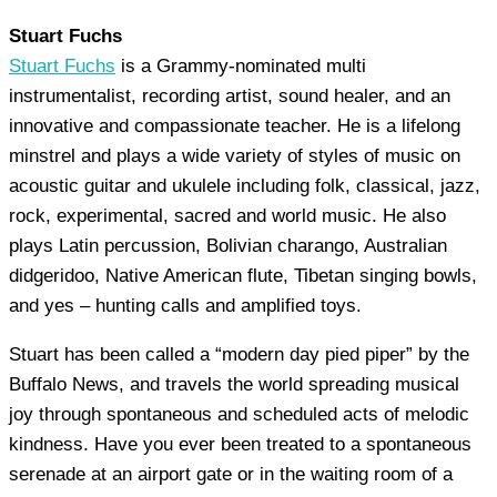
Stuart Fuchs
Stuart Fuchs
is a Grammy-nominated multi
instrumentalist, recording artist, sound healer, and an
innovative and compassionate teacher. He is a lifelong
minstrel and plays a wide variety of styles of music on
acoustic guitar and ukulele including folk, classical, jazz,
rock, experimental, sacred and world music. He also
plays Latin percussion, Bolivian charango, Australian
didgeridoo, Native American flute, Tibetan singing bowls,
and yes – hunting calls and amplified toys.
Stuart has been called a “modern day pied piper” by the
Buffalo News, and travels the world spreading musical
joy through spontaneous and scheduled acts of melodic
kindness. Have you ever been treated to a spontaneous
serenade at an airport gate or in the waiting room of a