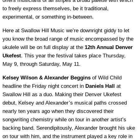
offers musicians of all stripes a broad palette with which
to freely express themselves, be it traditional,
experimental, or something in-between.
Here at Swallow Hill Music we’re downright giddy to let
you know the broad range of music encompassed by the
ukulele will be on full display at the
12th Annual Denver
Ukefest
. This year the festival takes place Thursday,
May 9, through Saturday, May 11.
Kelsey Wilson & Alexander Beggins
of Wild Child
headline the Friday night concert in
Daniels Hall
at
Swallow Hill as a duo. Making their Denver Ukefest
debut, Kelsey and Alexander’s musical paths crossed
nearly ten years ago when they discovered their
songwriting chemistry while on tour in another artist’s
backing band. Serendipitously, Alexander brought his uke
on tour with him, and the instrument played a key role in