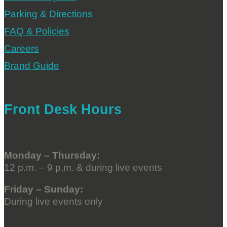
Parking & Directions
FAQ & Policies
Careers
Brand Guide
Front Desk Hours
Monday – Thursday:
12 p.m. – 9 p.m. & during live events
Friday – Sunday:
During live events only