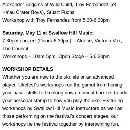
Alexander Beggins of Wild Child, Troy Fernandez (of
Ka’au Crater Boys), Stuart Fuchs
Workshop with Troy Fernandez from 5:30-6:30pm
Saturday, May 11 at Swallow Hill Music:
7:30pm concert (Doors 6:30pm) – Aldrine, Victoria Vox,
The Council
Workshops – 10am-5pm, Open Stage – 5-6:30pm
WORKSHOP DETAILS
Whether you are new to the ukulele or an advanced
player, Ukefest’s workshops run the gamut from honing
your basic skills to breaking down musical barriers to add
your personal stamp to how you play the uke. Featuring
workshops by Swallow Hill Music instructors as well as
those performing on the festival’s concert stages, our
workshops tie the festival together by intertwining fun,