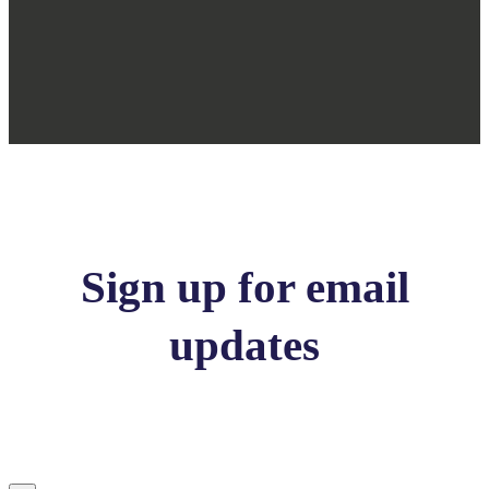
Sign up for email
updates