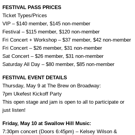
FESTIVAL PASS PRICES
Ticket Types/Prices
VIP – $140 member, $145 non-member
Festival – $115 member, $120 non-member
Fri Concert + Workshop – $37 member, $42 non-member
Fri Concert – $26 member, $31 non-member
Sat Concert – $26 member, $31 non-member
Saturday All Day – $80 member, $85 non-member
FESTIVAL EVENT DETAILS
Thursday, May 9 at The Brew on Broadway:
7pm Ukefest Kickoff Party
This open stage and jam is open to all to participate or
just listen!
Friday, May 10 at Swallow Hill Music:
7:30pm concert (Doors 6:45pm) – Kelsey Wilson &