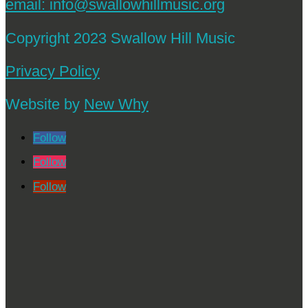
email:
info@swallowhillmusic.org
Copyright 2023 Swallow Hill Music
Privacy Policy
Website by
New Why
Follow
Follow
Follow