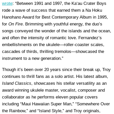
wrote
: “Between 1991 and 1997, the Ka‘au Crater Boys
rode a wave of success that earned them a Na Hoku
Hanohano Award for Best Contemporary Album in 1995,
for
On Fire
. Brimming with youthful energy, the duo’s
songs conveyed the wonder of the islands and the ocean,
and often the intensity of romantic love. Fernandez’s
embellishments on the ukulele—roller-coaster scales,
cascades of thirds, thrilling tremolos—showcased the
instrument to a new generation.”
Though it’s been over 20 years since their break up, Troy
continues to thrill fans as a solo artist. His latest album,
Island Classics
, showcases his stellar versatility as an
award winning ukulele master, vocalist, composer and
collaborator as he performs eleven popular covers
including “Maui Hawaiian Super Man,” “Somewhere Over
the Rainbow,” and “Island Style,” and Troy originals,