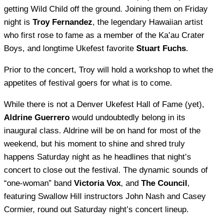
getting Wild Child off the ground. Joining them on Friday
night is
Troy Fernandez
, the legendary Hawaiian artist
who first rose to fame as a member of the Ka’au Crater
Boys, and longtime Ukefest favorite
Stuart Fuchs
.
Prior to the concert, Troy will hold a workshop to whet the
appetites of festival goers for what is to come.
While there is not a Denver Ukefest Hall of Fame (yet),
Aldrine Guerrero
would undoubtedly belong in its
inaugural class. Aldrine will be on hand for most of the
weekend, but his moment to shine and shred truly
happens Saturday night as he headlines that night’s
concert to close out the festival. The dynamic sounds of
“one-woman” band
Victoria Vox
, and
The Council
,
featuring Swallow Hill instructors John Nash and Casey
Cormier, round out Saturday night’s concert lineup.