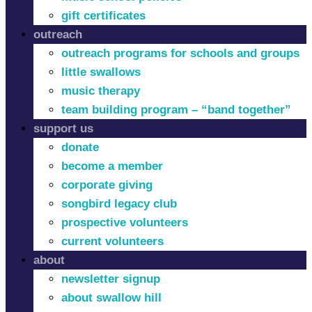
gift certificates
outreach
outreach programs for schools and groups
little swallows
music therapy
team building program – “band together”
support us
donate
become a member
corporate giving
songbird legacy club
prospective volunteers
current volunteers
about
newsletter signup
about swallow hill