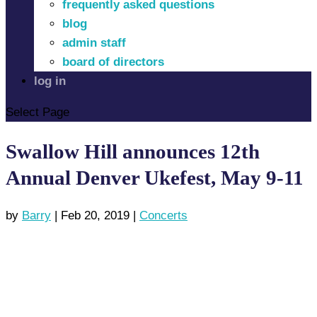
frequently asked questions
blog
admin staff
board of directors
log in
Select Page
Swallow Hill announces 12th
Annual Denver Ukefest, May 9-11
by
Barry
|
Feb 20, 2019
|
Concerts