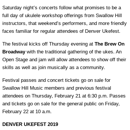
Saturday night’s concerts follow what promises to be a
full day of ukulele workshop offerings from Swallow Hill
instructors, that weekend’s performers, and more friendly
faces familiar for regular attendees of Denver Ukefest.
The festival kicks off Thursday evening at
The Brew On
Broadway
with the traditional gathering of the ukes. An
Open Stage and jam will allow attendees to show off their
skills as well as join musically as a community.
Festival passes and concert tickets go on sale for
Swallow Hill Music members and previous festival
attendees on Thursday, February 21 at 6:30 p.m. Passes
and tickets go on sale for the general public on Friday,
February 22 at 10 a.m.
DENVER UKEFEST 2019