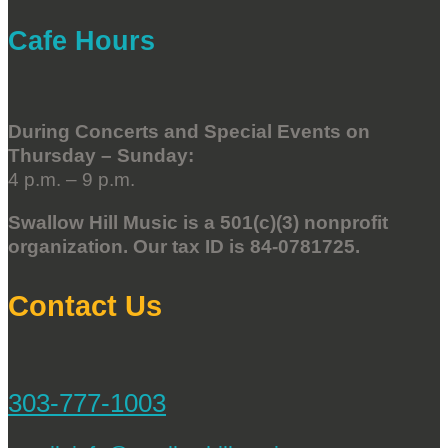
Cafe Hours
During Concerts and Special Events on
Thursday – Sunday:
4 p.m. – 9 p.m.
Swallow Hill Music is a 501(c)(3) nonprofit
organization. Our tax ID is 84-0781725.
Contact Us
303-777-1003