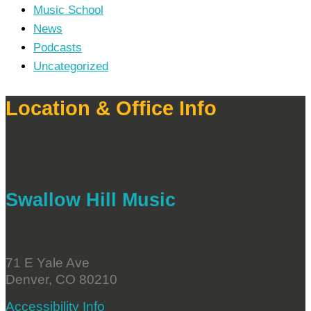
Music School
News
Podcasts
Uncategorized
Location & Office Info
Swallow Hill Music
71 E Yale Ave
Denver, CO 80210
Accessibility Info