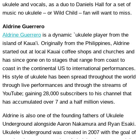
ukulele and vocals, as a duo to Daniels Hall for a set of
music no ukulele – or Wild Child – fan will want to miss.
Aldrine Guerrero
Aldrine Guerrero
is a dynamic `ukulele player from the
island of Kaua’i. Originally from the Philippines, Aldrine
started out at local Kauai coffee shops and churches and
has since gone on to stages that range from coast to
coast in the continental US to international performances.
His style of ukulele has been spread throughout the world
through live performances and through the streams of
YouTube; gaining 28,000 subscribers to his channel that
has accumulated over 7 and a half million views.
Aldrine is also one of the founding fathers of Ukulele
Underground alongside Aaron Nakamura and Ryan Esaki.
Ukulele Underground was created in 2007 with the goal of