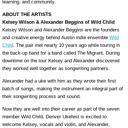
learning, and community.
ABOUT THE ARTISTS
Kelsey Wilson & Alexander Beggins of Wild Child
Kelsey Wilson and Alexander Beggins are the founders
and creative energy behind Austin indie ensemble
Wild
Child
. The pair met nearly 10 years ago while touring in
the back-up band for a band called The Migrant. During
downtime on the tour Kelsey and Alexander discovered
they worked well together as songwriting partners.
Alexander had a uke with him as they wrote their first
batch of songs, making the instrument an integral part of
their songwriting process and sound.
Now they are well into their career as part of the seven
member Wild Child. Denver Ukefest is excited to
welcome Kelsey, vocals and violin, and Alexander,