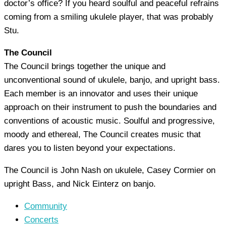
doctor’s office? If you heard soulful and peaceful refrains
coming from a smiling ukulele player, that was probably
Stu.
The Council
The Council brings together the unique and
unconventional sound of ukulele, banjo, and upright bass.
Each member is an innovator and uses their unique
approach on their instrument to push the boundaries and
conventions of acoustic music. Soulful and progressive,
moody and ethereal, The Council creates music that
dares you to listen beyond your expectations.
The Council is John Nash on ukulele, Casey Cormier on
upright Bass, and Nick Einterz on banjo.
Community
Concerts