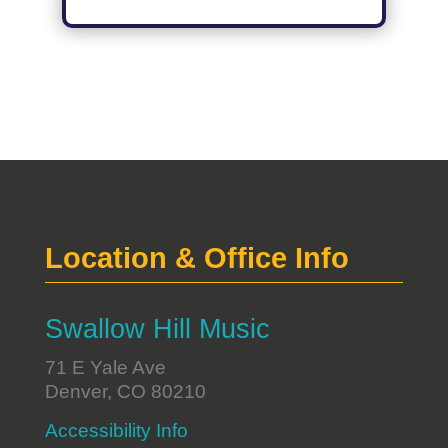
Location & Office Info
Swallow Hill Music
71 E Yale Ave
Denver, CO 80210
Accessibility Info