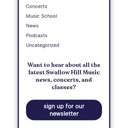
Concerts
Music School
News
Podcasts
Uncategorized
Want to hear about all the
latest Swallow Hill Music
news, concerts, and
classes?
sign up for our
newsletter