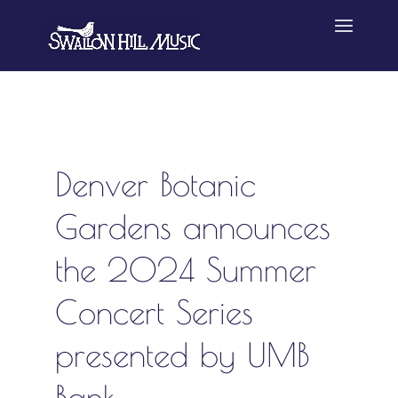
Denver Botanic
Gardens announces
the 2024 Summer
Concert Series
presented by UMB
Bank