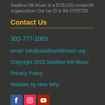
Swallow Hill Music is a 501(c)(3) nonprofit
organization. Our tax ID is 84-0781725.
Contact Us
303-777-1003
email:
info@swallowhillmusic.org
Copyright 2023 Swallow Hill Music
Privacy Policy
Website by
New Why