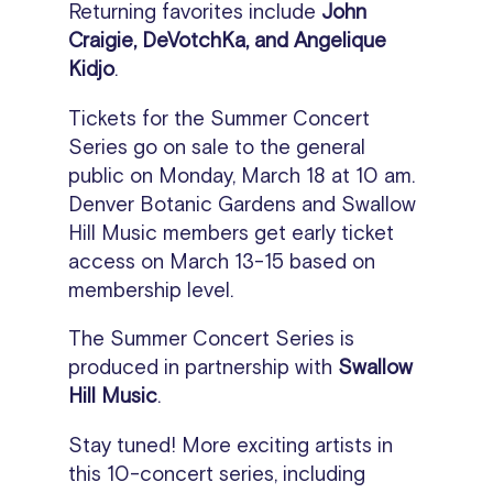
Returning favorites include
John
Craigie, DeVotchKa, and Angelique
Kidjo
.
Tickets for the Summer Concert
Series go on sale to the general
public on Monday, March 18 at 10 am.
Denver Botanic Gardens and Swallow
Hill Music members get early ticket
access on March 13-15 based on
membership level.
The Summer Concert Series is
produced in partnership with
Swallow
Hill Music
.
Stay tuned! More exciting artists in
this 10-concert series, including