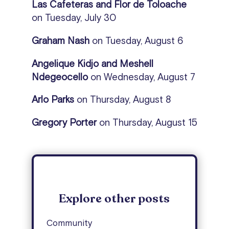
Las Cafeteras and Flor de Toloache
on Tuesday, July 30
Graham Nash
on
Tuesday, August 6
Angelique Kidjo and Meshell
Ndegeocello
on Wednesday, August 7
Arlo Parks
on Thursday, August 8
Gregory Porter
on Thursday, August 15
Explore other posts
Community