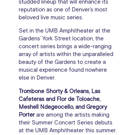
studded lineup that will enhance its
reputation as one of Denver’s most
beloved live music series.
Set in the UMB Amphitheater at the
Gardens’ York Street location, the
concert series brings a wide-ranging
array of artists within the unparalleled
beauty of the Gardens to create a
musical experience found nowhere
else in Denver.
Trombone Shorty & Orleans, Las
Cafeteras and Flor de Toloache,
Meshell Ndegeocello, and Gregory
Porter
are among the artists making
their Summer Concert Series debuts
at the UMB Amphitheater this summer.