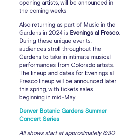
opening artists, will be announced in
the coming weeks.
Also returning as part of Music in the
Gardens in 2024 is
Evenings al Fresco
.
During these unique events,
audiences stroll throughout the
Gardens to take in intimate musical
performances from Colorado artists.
The lineup and dates for Evenings al
Fresco lineup will be announced later
this spring, with tickets sales
beginning in mid-May.
Denver Botanic Gardens Summer
Concert Series
All shows start at approximately 6:30