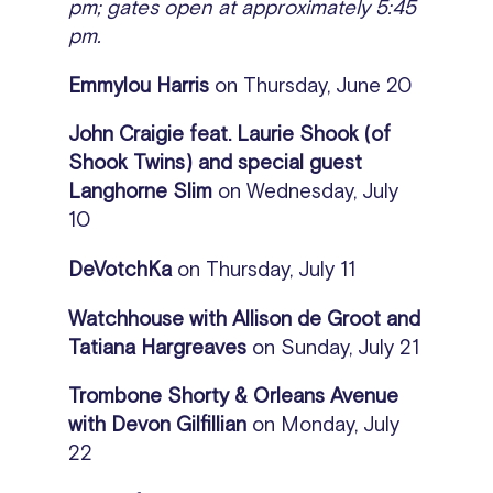
pm; gates open at approximately 5:45
pm.
Emmylou Harris
on
Thursday, June 20
John Craigie feat. Laurie Shook (of
Shook Twins) and special guest
Langhorne Slim
on Wednesday, July
10
DeVotchKa
on
Thursday, July 11
Watchhouse with Allison de Groot and
Tatiana Hargreaves
on Sunday, July 21
Trombone Shorty & Orleans Avenue
with Devon Gilfillian
on Monday, July
22