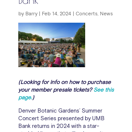
by
Barry
|
Feb 14, 2024
|
Concerts
,
News
(Looking for info on how to purchase
your member presale tickets?
See this
page.
)
Denver Botanic Gardens’ Summer
Concert Series presented by UMB
Bank returns in 2024 with a star-