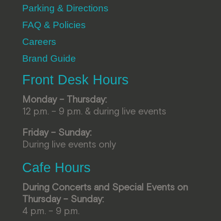
Parking & Directions
FAQ & Policies
Careers
Brand Guide
Front Desk Hours
Monday – Thursday:
12 p.m. – 9 p.m. & during live events
Friday – Sunday:
During live events only
Cafe Hours
During Concerts and Special Events on
Thursday – Sunday:
4 p.m. – 9 p.m.