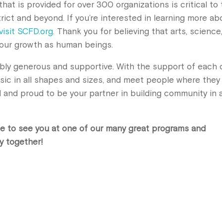
hat is provided for over 300 organizations is critical to
trict and beyond. If you’re interested in learning more ab
visit SCFD.org
. Thank you for believing that arts, science
nd our growth as human beings.
bly generous and supportive. With the support of each 
sic in all shapes and sizes, and meet people where they
d and proud to be your partner in building community in 
e to see you at one of our many great programs and
y together!