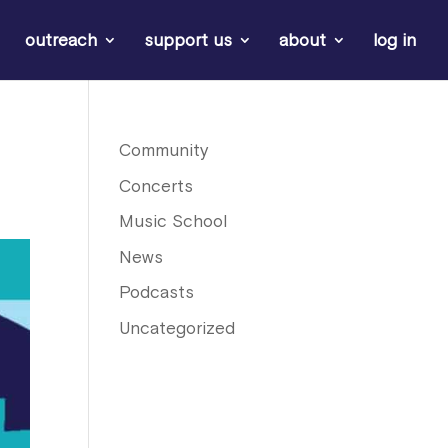
outreach
support us
about
log in
Community
Concerts
Music School
News
Podcasts
Uncategorized