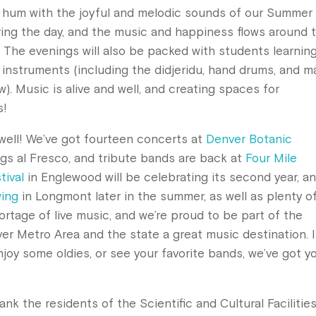
n hum with the joyful and melodic sounds of our Summer
ring the day, and the music and happiness flows around 
. The evenings will also be packed with students learnin
of instruments (including the didjeridu, hand drums, and m
). Music is alive and well, and creating spaces for
s!
ell! We’ve got fourteen concerts at
Denver Botanic
ngs al Fresco, and tribute bands are back at
Four Mile
tival
in Englewood will be celebrating its second year, a
wing
in Longmont later in the summer, as well as plenty o
ortage of live music, and we’re proud to be part of the
r Metro Area and the state a great music destination. I
njoy some oldies, or see your favorite bands, we’ve got y
ank the residents of the Scientific and Cultural Facilitie