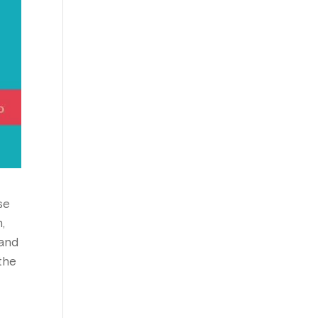
se
,
 and
the