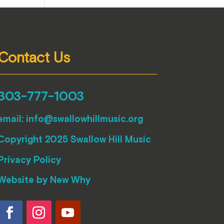
Contact Us
303-777-1003
email:
info@swallowhillmusic.org
Copyright 2025 Swallow Hill Music
Privacy Policy
Website by
New Why