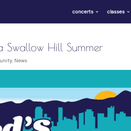
concerts
classes
s a Swallow Hill Summer
nity
,
News