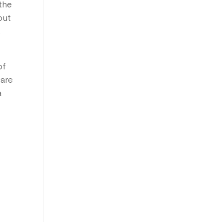
 the
out
,
of
 are
a