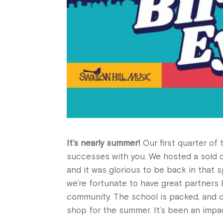
It’s nearly summer!
Our first quarter of 
successes with you. We hosted a sold o
and it was glorious to be back in that s
we’re fortunate to have great partners 
community. The school is packed, and o
shop for the summer. It’s been an impa