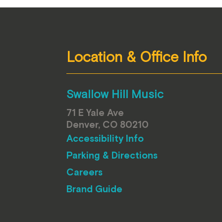
Location & Office Info
Swallow Hill Music
71 E Yale Ave
Denver, CO 80210
Accessibility Info
Parking & Directions
Careers
Brand Guide