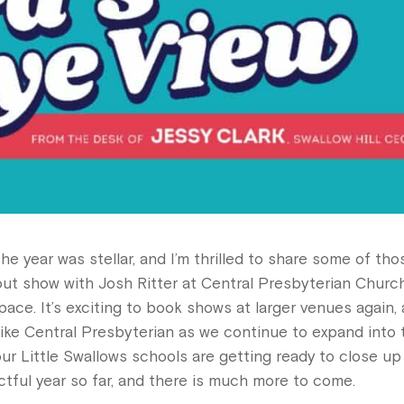
the year was stellar, and I’m thrilled to share some of tho
ut show with Josh Ritter at Central Presbyterian Church
pace. It’s exciting to book shows at larger venues again,
like Central Presbyterian as we continue to expand into 
ur Little Swallows schools are getting ready to close up
ctful year so far, and there is much more to come.