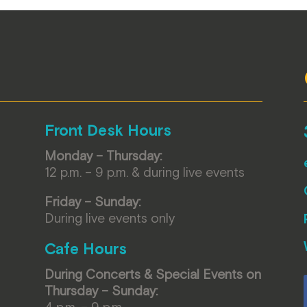
Front Desk Hours
Monday – Thursday:
12 p.m. – 9 p.m. & during live events
Friday – Sunday:
During live events only
Cafe Hours
During Concerts & Special Events on
Thursday – Sunday:
4 p.m. – 9 p.m.