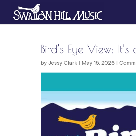
Bird’s Eye View: It’
by
Jessy Clark
|
May 15, 2026
|
Commu