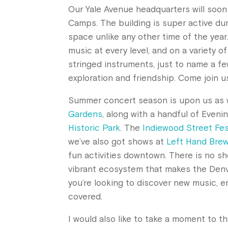
Our Yale Avenue headquarters will soo
Camps. The building is super active du
space unlike any other time of the year
music at every level, and on a variety 
stringed instruments, just to name a few
exploration and friendship. Come join u
Summer concert season is upon us as w
Gardens
, along with a handful of Eveni
Historic Park
. The
Indiewood Street Fes
we’ve also got shows at
Left Hand Bre
fun activities downtown. There is no sh
vibrant ecosystem that makes the Denve
you’re looking to discover new music, e
covered.
I would also like to take a moment to th