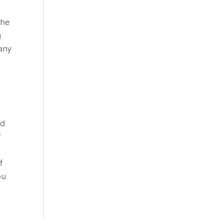
the
g
any
nd
f
f
ou
s