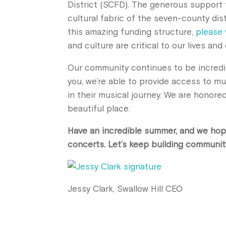
District (SCFD). The generous support t
cultural fabric of the seven-county dis
this amazing funding structure,
please 
and culture are critical to our lives a
Our community continues to be incredi
you, we’re able to provide access to mu
in their musical journey. We are honore
beautiful place.
Have an incredible summer, and we hop
concerts. Let’s keep building communit
Jessy Clark, Swallow Hill CEO