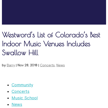
Westword’s List of Colorado’s Best
Indoor Music Venues Includes
Swallow Hill
by
Barry
|
Nov 28, 2018
|
Concerts
,
News
Community
Concerts
Music School
News