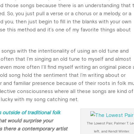
nd those songs because there is an understanding that 
 So, you just pull a verse or a chorus or a melody, or a
you, then just begin to fill in the blanks with your own
use this method and it’s one of my favorite things about
y songs with the intentionality of using an old tune and
 often that I’m singing an old tune to myself and almost
even more often I’ll find myself writing an original piece
 old song hold the sentiment that I’m writing about or
r and familiar presence because of their roots in folk mu
collective consciousness where all these songs are kind of
t lucky with my song catching net.
 outside of traditional folk
that would surprise your
The Lowest Pair, Palmer T. Le
Is there a contemporary artist
left, and Kendl Winter.