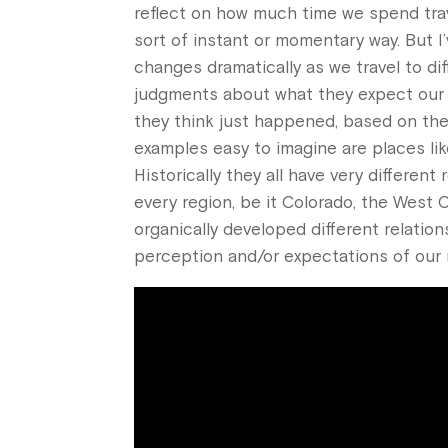
reflect on how much time we spend trav
sort of instant or momentary way. But I
changes dramatically as we travel to di
judgments about what they expect our mu
they think just happened, based on the
examples easy to imagine are places like
Historically they all have very differen
every region, be it Colorado, the West 
organically developed different relatio
perception and/or expectations of our 