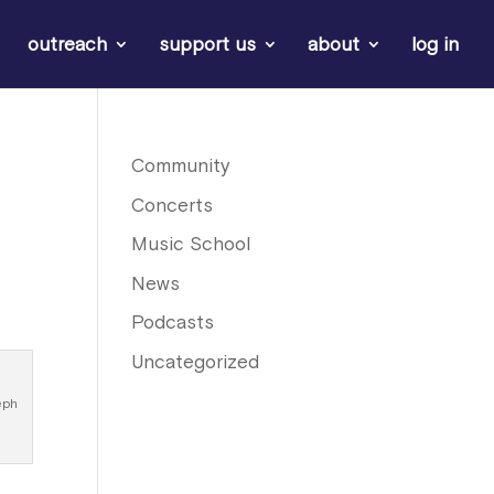
outreach
support us
about
log in
Community
Concerts
Music School
News
Podcasts
Uncategorized
eph