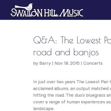
Q&A: The Lowest Pair
road and banjos
by
Barry
|
Nov 18, 2015
|
Concerts
In just over two years The Lowest Pair 
acclaimed albums, an output matched on
hitting the road. The duo’s bluegrass a
cover a range of human experiences as
landscape.