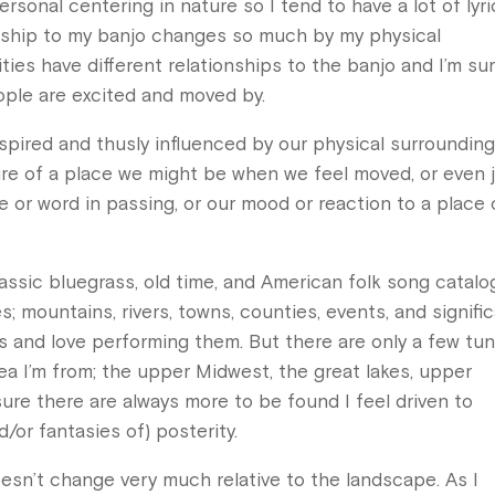
ersonal centering in nature so I tend to have a lot of lyr
ionship to my banjo changes so much by my physical
ies have different relationships to the banjo and I’m su
ople are excited and moved by.
spired and thusly influenced by our physical surrounding
ure of a place we might be when we feel moved, or even 
 or word in passing, or our mood or reaction to a place 
lassic bluegrass, old time, and American folk song catalo
s; mountains, rivers, towns, counties, events, and signifi
gs and love performing them. But there are only a few tu
rea I’m from; the upper Midwest, the great lakes, upper
 sure there are always more to be found I feel driven to
/or fantasies of) posterity.
oesn’t change very much relative to the landscape. As I