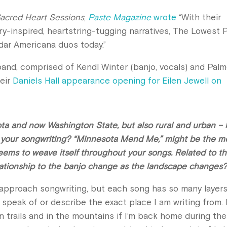
acred Heart Sessions
,
Paste Magazine
wrote
“With their
-inspired, heartstring-tugging narratives, The Lowest P
dar Americana duos today.”
band, comprised of Kendl Winter (banjo, vocals) and Palm
heir
Daniels Hall appearance opening for Eilen Jewell on
ota and now Washington State, but also rural and urban –
e your songwriting? “Minnesota Mend Me,” might be the m
seems to weave itself throughout your songs. Related to th
elationship to the banjo change as the landscape changes
I approach songwriting, but each song has so many layers
n speak of or describe the exact place I am writing from. 
 trails and in the mountains if I’m back home during the