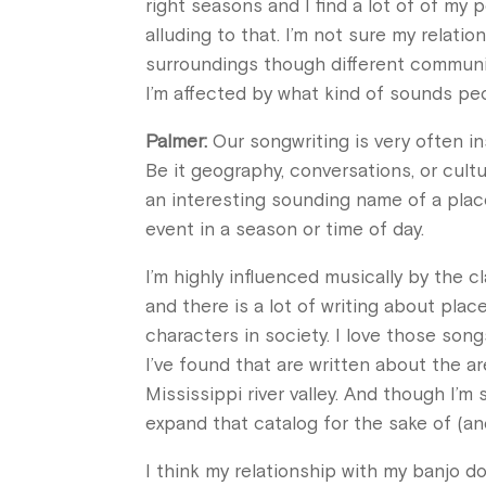
right seasons and I find a lot of of my p
alluding to that. I’m not sure my relat
surroundings though different communit
I’m affected by what kind of sounds pe
Palmer:
Our songwriting is very often in
Be it geography, conversations, or cult
an interesting sounding name of a place
event in a season or time of day.
I’m highly influenced musically by the c
and there is a lot of writing about place
characters in society. I love those son
I’ve found that are written about the a
Mississippi river valley. And though I’m
expand that catalog for the sake of (and
I think my relationship with my banjo d