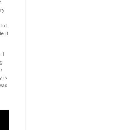
n
ry
lot.
e it
 I
ng
or
y is
 was