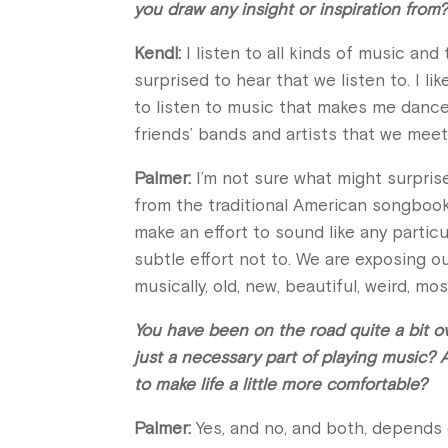
you draw any insight or inspiration from
Kendl:
I listen to all kinds of music and
surprised to hear that we listen to. I lik
to listen to music that makes me dance 
friends’ bands and artists that we meet
Palmer:
I’m not sure what might surpris
from the traditional American songbook,
make an effort to sound like any particu
subtle effort not to. We are exposing ou
musically, old, new, beautiful, weird, mo
You have been on the road quite a bit ove
just a necessary part of playing music? 
to make life a little more comfortable?
Palmer:
Yes, and no, and both, depends o