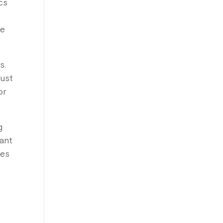
ics
re
s.
just
or
g
cant
nes