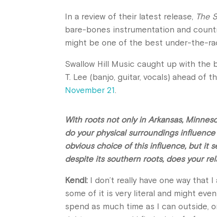
In a review of their latest release,
The S
bare-bones instrumentation and country
might be one of the best under-the-ra
Swallow Hill Music caught up with the 
T. Lee (banjo, guitar, vocals) ahead of t
November 21
.
With roots not only in Arkansas, Minnes
do your physical surroundings influenc
obvious choice of this influence, but it 
despite its southern roots, does your r
Kendl:
I don’t really have one way that 
some of it is very literal and might eve
spend as much time as I can outside, on