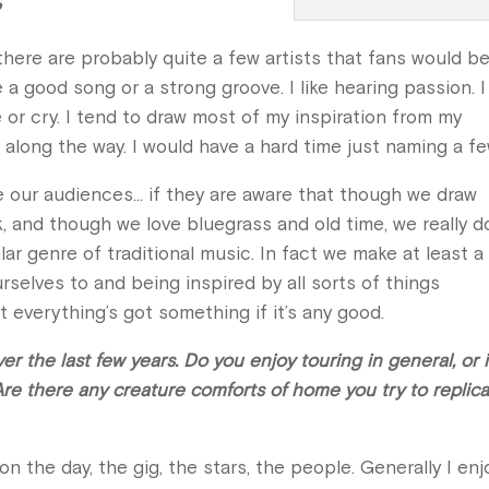
?
 there are probably quite a few artists that fans would b
e a good song or a strong groove. I like hearing passion. I 
or cry. I tend to draw most of my inspiration from my
 along the way. I would have a hard time just naming a f
e our audiences… if they are aware that though we draw
 and though we love bluegrass and old time, we really d
lar genre of traditional music. In fact we make at least a
rselves to and being inspired by all sorts of things
st everything’s got something if it’s any good.
r the last few years. Do you enjoy touring in general, or is
Are there any creature comforts of home you try to replic
n the day, the gig, the stars, the people. Generally I enj