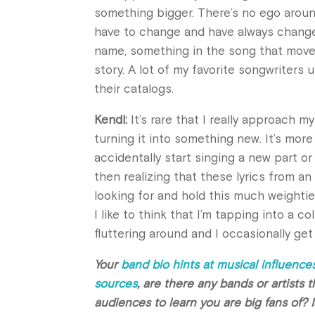
something bigger. There’s no ego arou
have to change and have always changed.
name, something in the song that moved 
story. A lot of my favorite songwriters 
their catalogs.
Kendl:
It’s rare that I really approach m
turning it into something new. It’s more
accidentally start singing a new part or 
then realizing that these lyrics from an
looking for and hold this much weightie
I like to think that I’m tapping into a 
fluttering around and I occasionally ge
Your
band bio hints at musical influences
sources
, are there any bands or artists 
audiences to learn you are big fans of? 