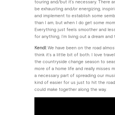
touring and/but it’s necessary. There a
be exhausting and/or energizing, inspiri
and implement to establish some sembla
than I am, but when I do get some mome
Everything just feels smoother and less 
for anything, I’m living out a dream and 
Kendl:
We have been on the road almost s
think it’s a little bit of both. I love 
the countryside change season to seaso
more of a home life and really misses m
a necessary part of spreading our music
kind of easier for us just to hit the r
could make together along the way.