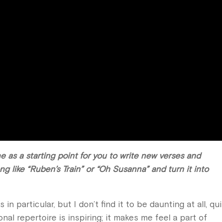
 as a starting point for you to write new verses and
ong like “Ruben’s Train” or “Oh Susanna” and turn it into
 in particular, but I don’t find it to be daunting at all, qu
onal repertoire is inspiring; it makes me feel a part of