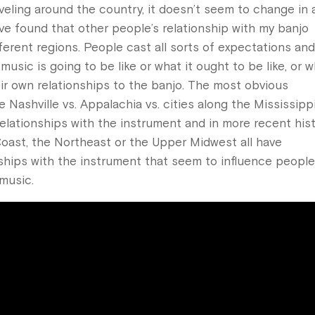
eling around the country, it doesn’t seem to change in 
’ve found that other people’s relationship with my banjo
fferent regions. People cast all sorts of expectations an
sic is going to be like or what it ought to be like, or 
ir own relationships to the banjo. The most obvious
 Nashville vs. Appalachia vs. cities along the Mississippi
t relationships with the instrument and in more recent his
Coast, the Northeast or the Upper Midwest all have
nships with the instrument that seem to influence people
music.