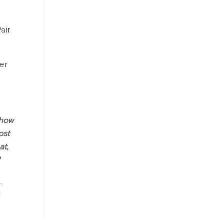
air
er
 how
ost
at,
?
,
I