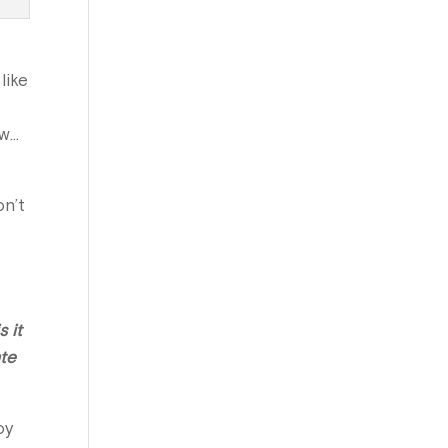
e
like
ew…
on’t
 it
ate
oy