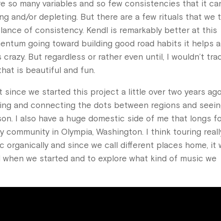
re so many variables and so few consistencies that it ca
ng and/or depleting. But there are a few rituals that we t
nce of consistency. Kendl is remarkably better at this
ntum going toward building good road habits it helps a 
crazy. But regardless or rather even until, I wouldn’t trad
that is beautiful and fun.
ince we started this project a little over two years ago.
traveling and connecting the dots between regions and seei
n. I also have a huge domestic side of me that longs f
y community in Olympia, Washington. I think touring reall
 organically and since we call different places home, it
oad when we started and to explore what kind of music we