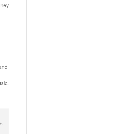
they
 and
sic.
e,