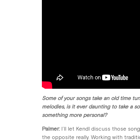
Some of your songs take an old time tune
melodies, is it ever daunting to take a s
something more personal?
Palmer:
I’ll let Kendl discuss those songs
the opposite really. Working with traditi