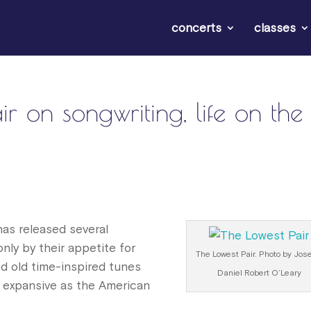
concerts
classes
 on songwriting, life on the
has released several
ly by their appetite for
The Lowest Pair. Photo by Jos
nd old time-inspired tunes
Daniel Robert O’Leary
 expansive as the American