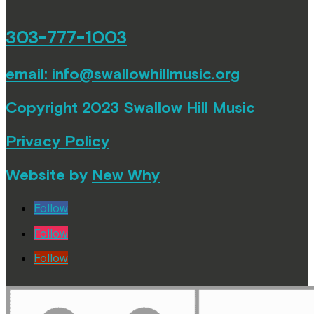
303-777-1003
email:
info@swallowhillmusic.org
Copyright 2023 Swallow Hill Music
Privacy Policy
Website by
New Why
Follow
Follow
Follow