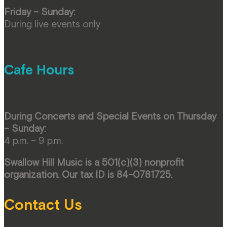
Friday – Sunday:
During live events only
Cafe Hours
During Concerts and Special Events on Thursday
– Sunday:
4 p.m. – 9 p.m.
Swallow Hill Music is a 501(c)(3) nonprofit
organization. Our tax ID is 84-0781725.
Contact Us