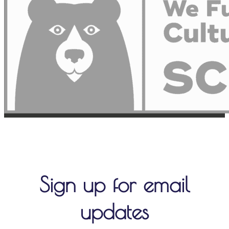
Sign up for email
updates