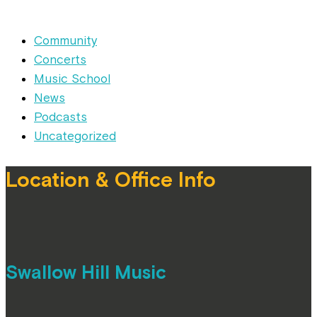
Community
Concerts
Music School
News
Podcasts
Uncategorized
Location & Office Info
Swallow Hill Music