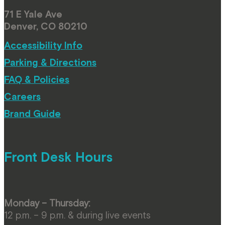
71 E Yale Ave
Denver, CO 80210
Accessibility Info
Parking & Directions
FAQ & Policies
Careers
Brand Guide
Front Desk Hours
Monday – Thursday:
12 p.m. – 9 p.m. & during live events