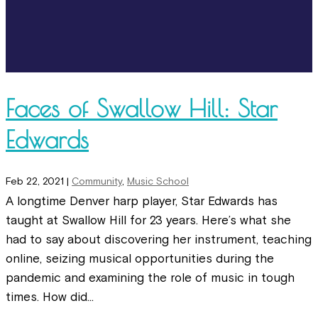
Faces of Swallow Hill: Star
Edwards
Feb 22, 2021
|
Community
,
Music School
A longtime Denver harp player, Star Edwards has
taught at Swallow Hill for 23 years. Here’s what she
had to say about discovering her instrument, teaching
online, seizing musical opportunities during the
pandemic and examining the role of music in tough
times. How did...