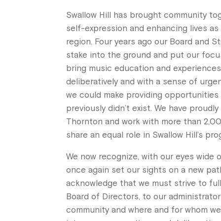
Swallow Hill has brought community to
self-expression and enhancing lives as 
region. Four years ago our Board and S
stake into the ground and put our foc
bring music education and experience
deliberatively and with a sense of urg
we could make providing opportunities
previously didn’t exist. We have proudly
Thornton and work with more than 2,00
share an equal role in Swallow Hill’s pr
We now recognize, with our eyes wide o
once again set our sights on a new pat
acknowledge that we must strive to ful
Board of Directors, to our administrato
community and where and for whom we p