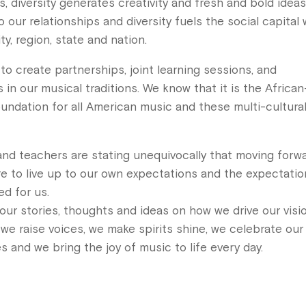
s, diversity generates creativity and fresh and bold idea
 our relationships and diversity fuels the social capital
y, region, state and nation.
o create partnerships, joint learning sessions, and
in our musical traditions. We know that it is the African
oundation for all American music and these multi-cultura
and teachers are stating unequivocally that moving forwa
sire to live up to our own expectations and the expectati
d for us.
our stories, thoughts and ideas on how we drive our visi
 we raise voices, we make spirits shine, we celebrate our
es and we bring the joy of music to life every day.