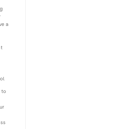
ng
r
ve a
ct
s
ol.
 to
ur
ess