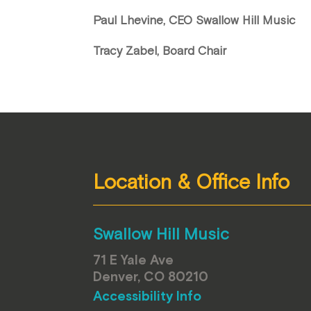
Paul Lhevine, CEO Swallow Hill Music
Tracy Zabel, Board Chair
Location & Office Info
Swallow Hill Music
71 E Yale Ave
Denver, CO 80210
Accessibility Info