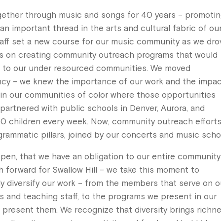
gether through music and songs for 40 years – promoti
an important thread in the arts and cultural fabric of ou
taff set a new course for our music community as we dro
us on creating community outreach programs that would
s to our under resourced communities. We moved
ency – we knew the importance of our work and the impa
 in our communities of color where those opportunities
 partnered with public schools in Denver, Aurora, and
0 children every week. Now, community outreach effort
ogrammatic pillars, joined by our concerts and music scho
pen, that we have an obligation to our entire community
h forward for Swallow Hill – we take this moment to
ly diversify our work – from the members that serve on o
rs and teaching staff, to the programs we present in our
resent them. We recognize that diversity brings richn