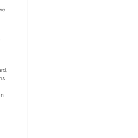
s
 we
-
l
rd,
ons
on