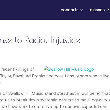
concerts
classes
se to Racial Injustice
recent killings of
Taylor, Rayshard Brooks and countless others whose live
.
 of Swallow Hill Music stand steadfast in our belief tha
 of us to break down systemic barriers to racial equality.
we have work to do to live up to our own expectations.