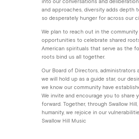
into our conversations and deliberation
and approaches, diversity adds depth to
so desperately hunger for across our cit
We plan to reach out in the community t
opportunities to celebrate shared roots 
American spirituals that serve as the f
roots bind us all together.
Our Board of Directors, administrators 
we will hold up as a guide star, our de
we know our community have establishe
We invite and encourage you to share y
forward. Together, through Swallow Hill,
humanity, we rejoice in our vulnerabiliti
Swallow Hill Music