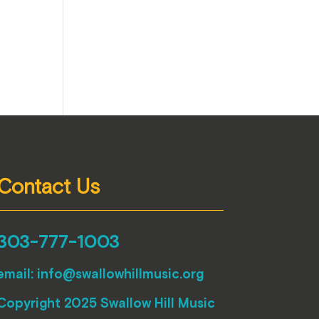
Contact Us
303-777-1003
email:
info@swallowhillmusic.org
Copyright 2025 Swallow Hill Music