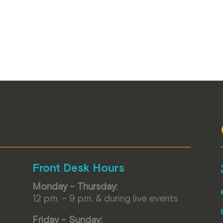
Front Desk Hours
Monday – Thursday:
12 p.m. – 9 p.m. & during live events
Friday – Sunday: