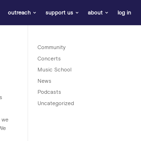
outreach
support us
about
log in
Community
Concerts
Music School
News
Podcasts
s
Uncategorized
t we
 We