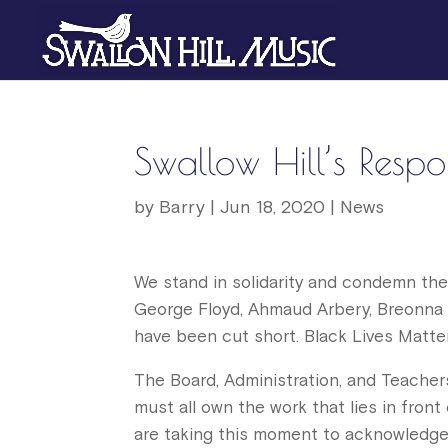
Swallow Hill’s Respon
by
Barry
|
Jun 18, 2020
|
News
We stand in solidarity and condemn the 
George Floyd, Ahmaud Arbery, Breonna 
have been cut short. Black Lives Matter
The Board, Administration, and Teachers
must all own the work that lies in front
are taking this moment to acknowledge 