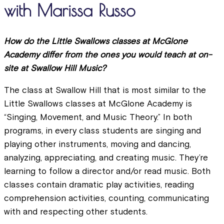
with Marissa Russo
How do the Little Swallows classes at McGlone
Academy differ from the ones you would teach at on-
site at Swallow Hill Music?
The class at Swallow Hill that is most similar to the
Little Swallows classes at McGlone Academy is
“Singing, Movement, and Music Theory.” In both
programs, in every class students are singing and
playing other instruments, moving and dancing,
analyzing, appreciating, and creating music. They’re
learning to follow a director and/or read music. Both
classes contain dramatic play activities, reading
comprehension activities, counting, communicating
with and respecting other students.