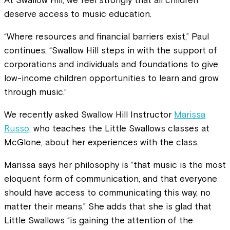
At Swallow Hill, we feel strongly that all children
deserve access to music education.
“Where resources and financial barriers exist,” Paul
continues, “Swallow Hill steps in with the support of
corporations and individuals and foundations to give
low-income children opportunities to learn and grow
through music.”
We recently asked Swallow Hill Instructor
Marissa
Russo
, who teaches the Little Swallows classes at
McGlone, about her experiences with the class.
Marissa says her philosophy is “that music is the most
eloquent form of communication, and that everyone
should have access to communicating this way, no
matter their means.” She adds that she is glad that
Little Swallows “is gaining the attention of the