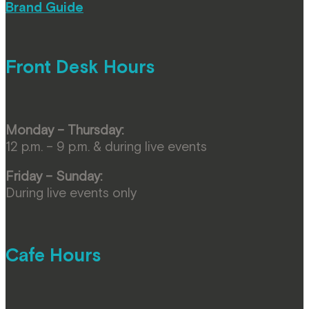
Brand Guide
Front Desk Hours
Monday – Thursday:
12 p.m. – 9 p.m. & during live events
Friday – Sunday:
During live events only
Cafe Hours