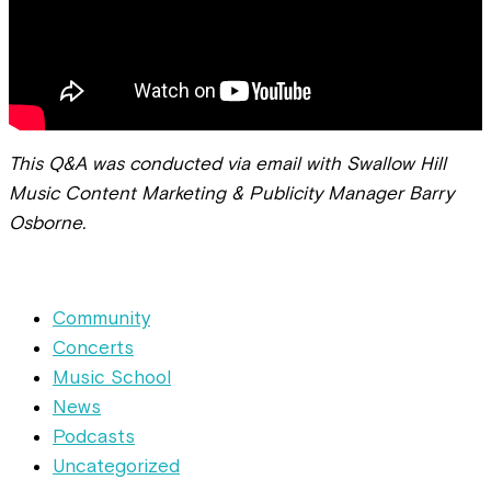
This Q&A was conducted via email with Swallow Hill
Music Content Marketing & Publicity Manager Barry
Osborne.
Community
Concerts
Music School
News
Podcasts
Uncategorized