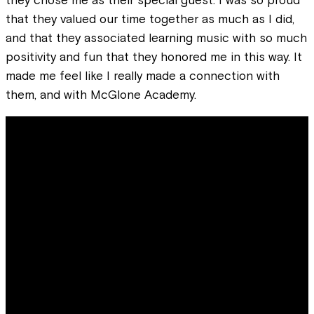
that they valued our time together as much as I did,
and that they associated learning music with so much
positivity and fun that they honored me in this way. It
made me feel like I really made a connection with
them, and with McGlone Academy.