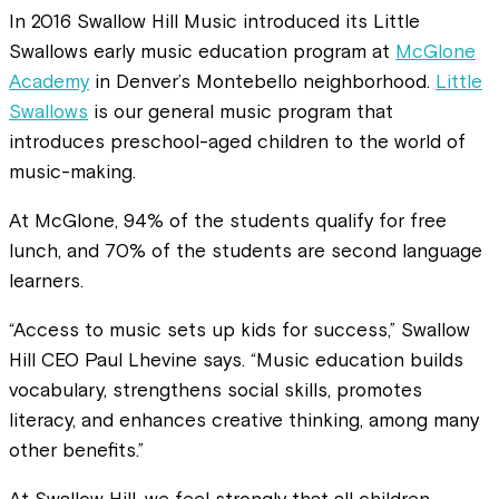
In 2016 Swallow Hill Music introduced its Little
Swallows early music education program at
McGlone
Academy
in Denver’s Montebello neighborhood.
Little
Swallows
is our general music program that
introduces preschool-aged children to the world of
music-making.
At McGlone, 94% of the students qualify for free
lunch, and 70% of the students are second language
learners.
“Access to music sets up kids for success,” Swallow
Hill CEO Paul Lhevine says. “Music education builds
vocabulary, strengthens social skills, promotes
literacy, and enhances creative thinking, among many
other benefits.”