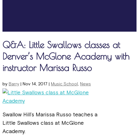
Q&A: Little Swallows classes at
Denver’s McGlone Academy with
instructor Marissa Russo
by
Barry
|
Nov 14, 2017
|
Music School
,
News
Swallow Hill’s Marissa Russo teaches a
Little Swallows class at McGlone
Academy.