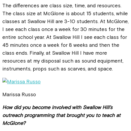
The differences are class size, time, and resources.
The class size at McGlone is about 15 students, while
classes at Swallow Hill are 3-10 students. At McGlone,
I see each class once a week for 30 minutes for the
entire school year. At Swallow Hill I see each class for
45 minutes once a week for 8 weeks and then the
class ends. Finally, at Swallow Hill I have more
resources at my disposal such as sound equipment,
instruments, props such as scarves, and space.
Marissa Russo
How did you become involved with Swallow Hill’s
outreach programming that brought you to teach at
McGlone?