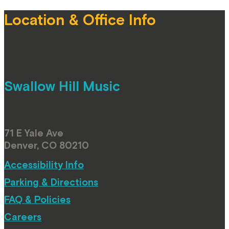
Location & Office Info
Swallow Hill Music
71 E Yale Ave
Denver, CO 80210
Accessibility Info
Parking & Directions
FAQ & Policies
Careers