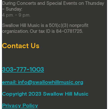
During Concerts and Special Events on Thursday
– Sunday:
4 p.m. – 9 p.m.
Swallow Hill Music is a 501(c)(3) nonprofit
organization. Our tax ID is 84-0781725.
Contact Us
303-777-1003
email:
info@swallowhillmusic.org
Copyright 2023 Swallow Hill Music
Privacy Policy