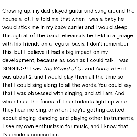
Growing up, my dad played guitar and sang around the
house a lot. He told me that when I was a baby he
would stick me in my baby carrier and I would sleep
through all of the band rehearsals he held in a garage
with his friends on a regular basis. I don’t remember
this, but I believe it had a big impact on my
development, because as soon as I could talk, I was
SINGING!! I saw
The Wizard of Oz
and
Annie
when I
was about 2, and I would play them all the time so
that I could sing along to all the words. You could say
that I was obsessed with singing, and still am. And
when I see the faces of the students light up when
they hear me sing, or when they’re getting excited
about singing, dancing, and playing other instruments,
I see my own enthusiasm for music, and I know that
I’ve made a connection.