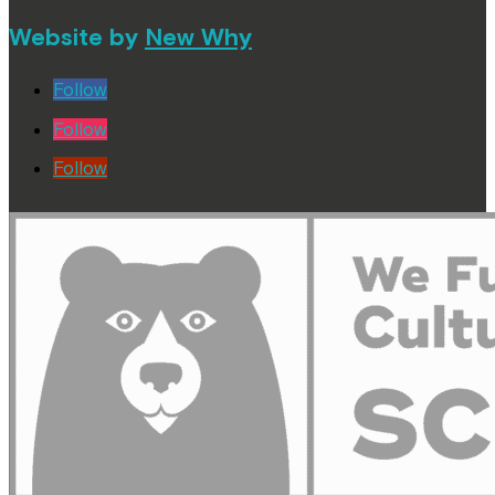
Website by
New Why
Follow
Follow
Follow