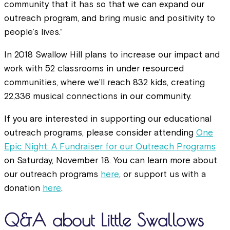
community that it has so that we can expand our
outreach program, and bring music and positivity to
people’s lives.”
In 2018 Swallow Hill plans to increase our impact and
work with 52 classrooms in under resourced
communities, where we’ll reach 832 kids, creating
22,336 musical connections in our community.
If you are interested in supporting our educational
outreach programs, please consider attending
One
Epic Night: A Fundraiser for our Outreach Programs
on Saturday, November 18. You can learn more about
our outreach programs
here
, or support us with a
donation
here
.
Q&A about Little Swallows