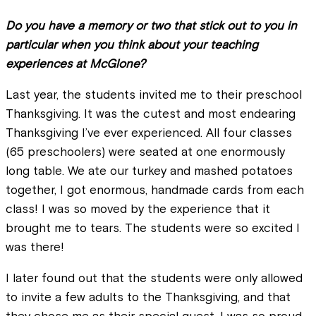
Do you have a memory or two that stick out to you in
particular when you think about your teaching
experiences at McGlone?
Last year, the students invited me to their preschool
Thanksgiving. It was the cutest and most endearing
Thanksgiving I’ve ever experienced. All four classes
(65 preschoolers) were seated at one enormously
long table. We ate our turkey and mashed potatoes
together, I got enormous, handmade cards from each
class! I was so moved by the experience that it
brought me to tears. The students were so excited I
was there!
I later found out that the students were only allowed
to invite a few adults to the Thanksgiving, and that
they chose me as their special guest. I was so proud