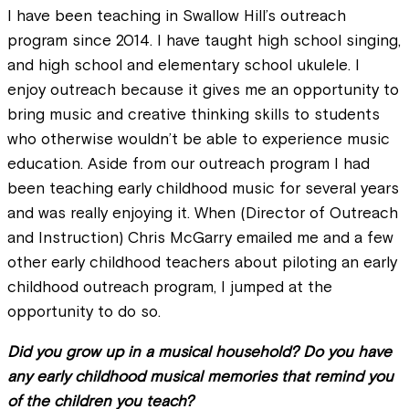
I have been teaching in Swallow Hill’s outreach
program since 2014. I have taught high school singing,
and high school and elementary school ukulele. I
enjoy outreach because it gives me an opportunity to
bring music and creative thinking skills to students
who otherwise wouldn’t be able to experience music
education. Aside from our outreach program I had
been teaching early childhood music for several years
and was really enjoying it. When (Director of Outreach
and Instruction) Chris McGarry emailed me and a few
other early childhood teachers about piloting an early
childhood outreach program, I jumped at the
opportunity to do so.
Did you grow up in a musical household? Do you have
any early childhood musical memories that remind you
of the children you teach?