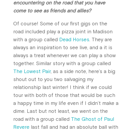
encountering on the road that you have
come to see as friends and allies?
Of course! Some of our first gigs on the
road included play a pizza joint in Madison
with a group called
Dead Horses
. They are
always an inspiration to see live, and a it is
always a treat whenever we can play a show
together. Similar story with a group called
The Lowest Pair
, as a side note, here’s a big
shout out to you two salvaging my
relationship last winter! I think if we could
tour with both of those that would be such
a happy time in my life even if I didn’t make a
dime. Last but not least, we went on the
road with a group called
The Ghost of Paul
Revere
last fall and had an absolute ball with