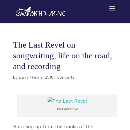
The Last Revel on
songwriting, life on the road,
and recording
by
Barry
|
Feb 2, 2018
|
Concerts
The Last Revel
Bubbling up from the banks of the