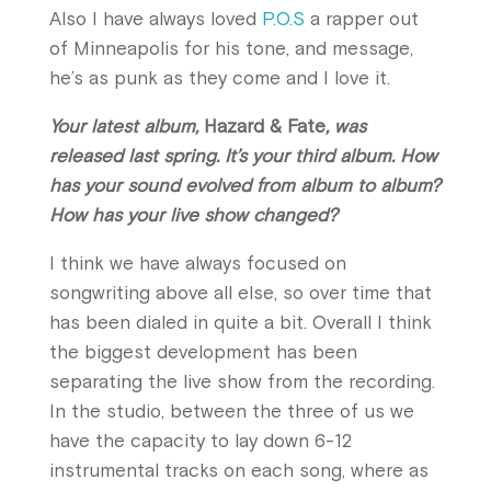
Also I have always loved
P.O.S
a rapper out
of Minneapolis for his tone, and message,
he’s as punk as they come and I love it.
Your latest album,
Hazard & Fate
, was
released last spring. It’s your third album. How
has your sound evolved from album to album?
How has your live show changed?
I think we have always focused on
songwriting above all else, so over time that
has been dialed in quite a bit. Overall I think
the biggest development has been
separating the live show from the recording.
In the studio, between the three of us we
have the capacity to lay down 6-12
instrumental tracks on each song, where as