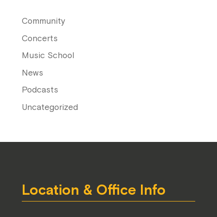
Community
Concerts
Music School
News
Podcasts
Uncategorized
Location & Office Info