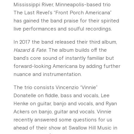
Mississippi River, Minneapolis-based trio
The Last Revel’s “Front Porch Americana”
has gained the band praise for their spirited
live performances and soulful recordings.
In 2017 the band released their third album,
Hazard & Fate
. The album builds off the
band’s core sound of instantly familiar but
forward-looking Americana by adding further
nuance and instrumentation.
The trio consists Vincenzio “Vinnie”
Donatelle on fiddle, bass and vocals, Lee
Henke on guitar, banjo and vocals, and Ryan
Ackers on banjo, guitar and vocals. Vinnie
recently answered some questions for us
ahead of their show at Swallow Hill Music in