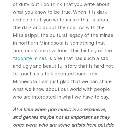
of duty, but I do think that you write about
what you know to be true. When it is dark
and cold out, you write music that is about
the dark and about the cold. As with the
Mississippi, the cultural legacy of the mines
in northern Minnesota is something that
tints ones’ creative lens. This history of the
taconite mines
is one that has such a sad
and ugly and beautiful story that is hard not
to touch as a folk oriented band from
Minnesota. I am just glad that we can share
what we know about our world with people
who are interested in what we have to say.
At a time when pop music is so expansive,
and genres maybe not as important as they
once were, who are some artists from outside