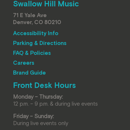
Swallow Hill Music
71 E Yale Ave
Denver, CO 80210
Accessibility Info
Parking & Directions
FAQ & Policies
Careers
Brand Guide
Front Desk Hours
Monday – Thursday:
12 p.m. – 9 p.m. & during live events
Friday – Sunday:
During live events only