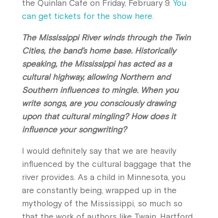
the Quinlan Cafe on Friday, February 9.
You
can get tickets for the show here.
The Mississippi River winds through the Twin
Cities, the band’s home base. Historically
speaking, the Mississippi has acted as a
cultural highway, allowing Northern and
Southern influences to mingle. When you
write songs, are you consciously drawing
upon that cultural mingling? How does it
influence your songwriting?
I would definitely say that we are heavily
influenced by the cultural baggage that the
river provides. As a child in Minnesota, you
are constantly being, wrapped up in the
mythology of the Mississippi, so much so
that the work of authors like Twain, Hartford