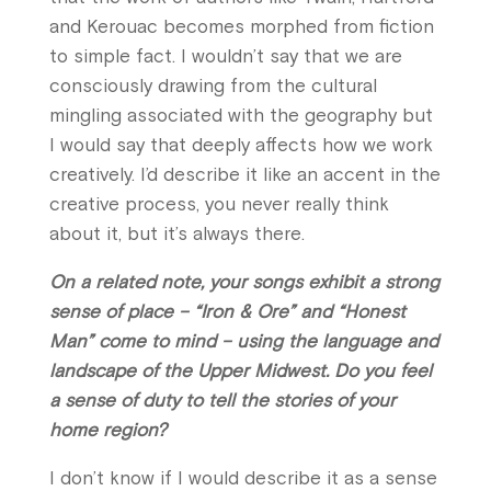
and Kerouac becomes morphed from fiction
to simple fact. I wouldn’t say that we are
consciously drawing from the cultural
mingling associated with the geography but
I would say that deeply affects how we work
creatively. I’d describe it like an accent in the
creative process, you never really think
about it, but it’s always there.
On a related note, your songs exhibit a strong
sense of place – “Iron & Ore” and “Honest
Man” come to mind – using the language and
landscape of the Upper Midwest. Do you feel
a sense of duty to tell the stories of your
home region?
I don’t know if I would describe it as a sense