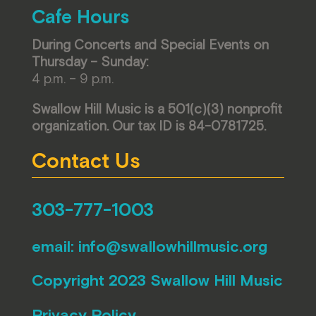
Cafe Hours
During Concerts and Special Events on
Thursday – Sunday:
4 p.m. – 9 p.m.
Swallow Hill Music is a 501(c)(3) nonprofit
organization. Our tax ID is 84-0781725.
Contact Us
303-777-1003
email:
info@swallowhillmusic.org
Copyright 2023 Swallow Hill Music
Privacy Policy