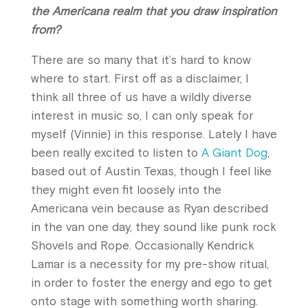
the Americana realm that you draw inspiration
from?
There are so many that it’s hard to know
where to start. First off as a disclaimer, I
think all three of us have a wildly diverse
interest in music so, I can only speak for
myself (Vinnie) in this response. Lately I have
been really excited to listen to
A Giant Dog
,
based out of Austin Texas, though I feel like
they might even fit loosely into the
Americana vein because as Ryan described
in the van one day, they sound like punk rock
Shovels and Rope. Occasionally Kendrick
Lamar is a necessity for my pre-show ritual,
in order to foster the energy and ego to get
onto stage with something worth sharing.