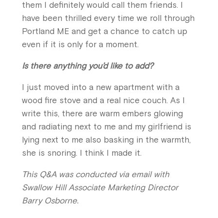
them I definitely would call them friends. I
have been thrilled every time we roll through
Portland ME and get a chance to catch up
even if it is only for a moment.
Is there anything you’d like to add?
I just moved into a new apartment with a
wood fire stove and a real nice couch. As I
write this, there are warm embers glowing
and radiating next to me and my girlfriend is
lying next to me also basking in the warmth,
she is snoring. I think I made it.
This Q&A was conducted via email with
Swallow Hill Associate Marketing Director
Barry Osborne.