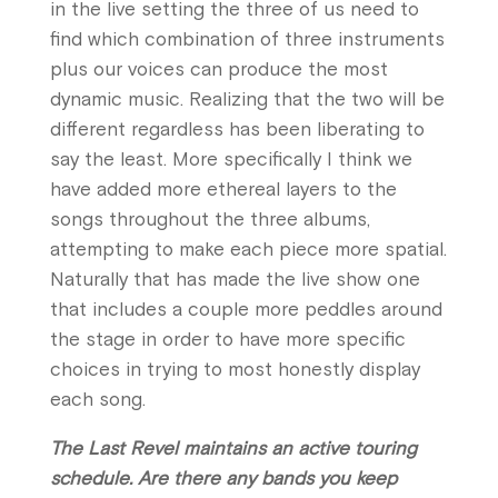
in the live setting the three of us need to
find which combination of three instruments
plus our voices can produce the most
dynamic music. Realizing that the two will be
different regardless has been liberating to
say the least. More specifically I think we
have added more ethereal layers to the
songs throughout the three albums,
attempting to make each piece more spatial.
Naturally that has made the live show one
that includes a couple more peddles around
the stage in order to have more specific
choices in trying to most honestly display
each song.
The Last Revel maintains an active touring
schedule. Are there any bands you keep