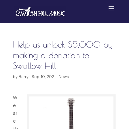
Help us unlock $5,000 by
making a donation to
Swallow Hill!
by
Barry
|
Sep 10, 2021
|
News
W
e
ar
e
th