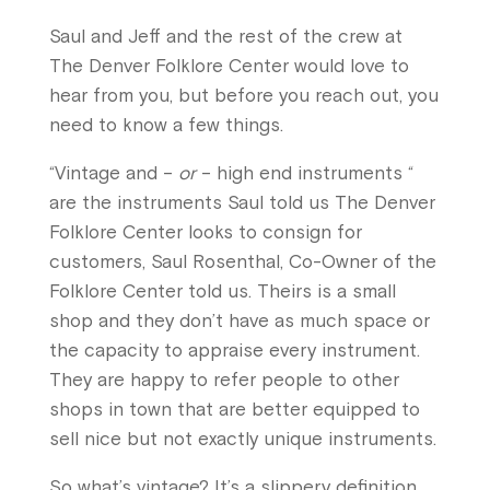
Saul and Jeff and the rest of the crew at
The Denver Folklore Center would love to
hear from you, but before you reach out, you
need to know a few things.
“Vintage and –
or
– high end instruments “
are the instruments Saul told us The Denver
Folklore Center looks to consign for
customers,
Saul Rosenthal, Co-Owner of the
Folklore Center told us. Theirs is a small
shop and they don’t have as much space or
the capacity to appraise every instrument.
They are happy to refer people to other
shops in town that are better equipped to
sell nice but not exactly unique instruments.
So what’s vintage? It’s a slippery definition,