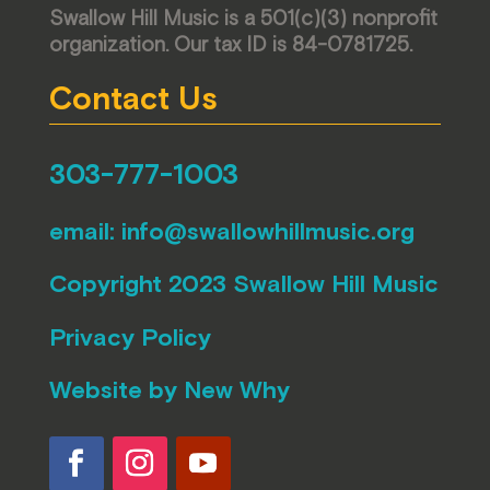
Swallow Hill Music is a 501(c)(3) nonprofit
organization. Our tax ID is 84-0781725.
Contact Us
303-777-1003
email:
info@swallowhillmusic.org
Copyright 2023 Swallow Hill Music
Privacy Policy
Website by
New Why