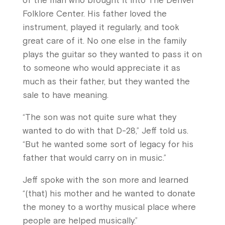
of the man who brought it into The Denver
Folklore Center. His father loved the
instrument, played it regularly, and took
great care of it. No one else in the family
plays the guitar so they wanted to pass it on
to someone who would appreciate it as
much as their father, but they wanted the
sale to have meaning.
“The son was not quite sure what they
wanted to do with that D-28,” Jeff told us.
“But he wanted some sort of legacy for his
father that would carry on in music.”
Jeff spoke with the son more and learned
“(that) his mother and he wanted to donate
the money to a worthy musical place where
people are helped musically.”