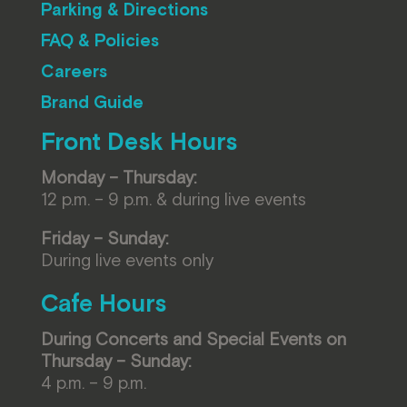
Parking & Directions
FAQ & Policies
Careers
Brand Guide
Front Desk Hours
Monday – Thursday:
12 p.m. – 9 p.m. & during live events
Friday – Sunday:
During live events only
Cafe Hours
During Concerts and Special Events on
Thursday – Sunday:
4 p.m. – 9 p.m.