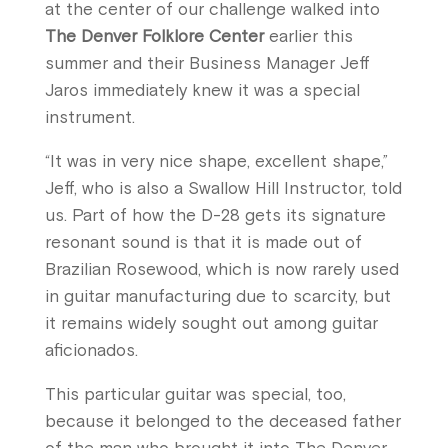
at the center of our challenge walked into
The Denver Folklore Center
earlier this
summer and their Business Manager Jeff
Jaros immediately knew it was a special
instrument.
“It was in very nice shape, excellent shape,”
Jeff, who is also a Swallow Hill Instructor, told
us. Part of how the D-28 gets its signature
resonant sound is that it is made out of
Brazilian Rosewood, which is now rarely used
in guitar manufacturing due to scarcity, but
it remains widely sought out among guitar
aficionados.
This particular guitar was special, too,
because it belonged to the deceased father