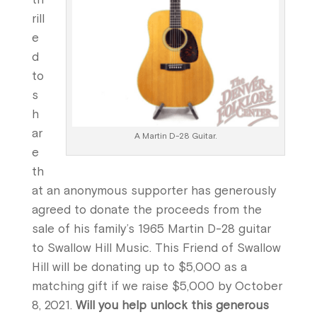
rill
e
d
to
s
h
ar
A Martin D-28 Guitar.
e
th
at an anonymous supporter has generously
agreed to donate the proceeds from the
sale of his family’s 1965 Martin D-28 guitar
to Swallow Hill Music. This Friend of Swallow
Hill will be donating up to $5,000 as a
matching gift if we raise $5,000 by October
8, 2021.
Will you help unlock this generous