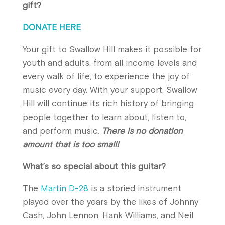
gift?
DONATE HERE
Your gift to Swallow Hill makes it possible for
youth and adults, from all income levels and
every walk of life, to experience the joy of
music every day. With your support, Swallow
Hill will continue its rich history of bringing
people together to learn about, listen to,
and perform music.
There is no donation
amount that is too small!
What’s so special about this guitar?
The
Martin D-28
is a storied instrument
played over the years by the likes of Johnny
Cash, John Lennon, Hank Williams, and Neil