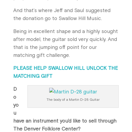
And that’s where Jeff and Saul suggested
the donation go to Swallow Hill Music.
Being in excellent shape and a highly sought
after model, the guitar sold very quickly. And
that is the jumping off point for our
matching gift challenge.
PLEASE HELP SWALLOW HILL UNLOCK THE
MATCHING GIFT
D
o
The body of a Martin D-28 Guitar
yo
u
have an instrument you’d like to sell through
The Denver Folklore Center?