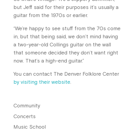
but Jeff said for their purposes it’s usually a
guitar from the 1970s or earlier.
“We’re happy to see stuff from the 70s come
in, but that being said, we don’t mind having
a two-year-old Collings guitar on the wall
that someone decided they don’t want right
now. That’s a high-end guitar.”
You can contact The Denver Folklore Center
by visiting their website
.
Community
Concerts
Music School