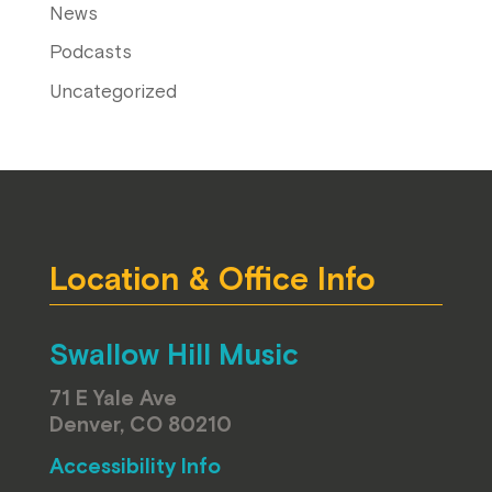
News
Podcasts
Uncategorized
Location & Office Info
Swallow Hill Music
71 E Yale Ave
Denver, CO 80210
Accessibility Info