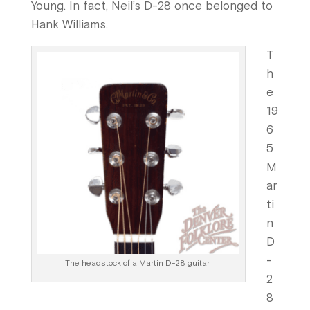
Young. In fact, Neil’s D-28 once belonged to
Hank Williams.
T
h
e
19
6
5
M
ar
ti
n
D
-
The headstock of a Martin D-28 guitar.
2
8