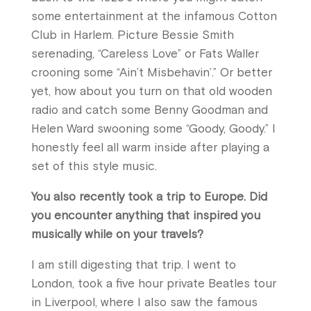
some entertainment at the infamous Cotton
Club in Harlem. Picture Bessie Smith
serenading, “Careless Love” or Fats Waller
crooning some “Ain’t Misbehavin’.” Or better
yet, how about you turn on that old wooden
radio and catch some Benny Goodman and
Helen Ward swooning some “Goody, Goody.” I
honestly feel all warm inside after playing a
set of this style music.
You also recently took a trip to Europe. Did
you encounter anything that inspired you
musically while on your travels?
I am still digesting that trip. I went to
London, took a five hour private Beatles tour
in Liverpool, where I also saw the famous