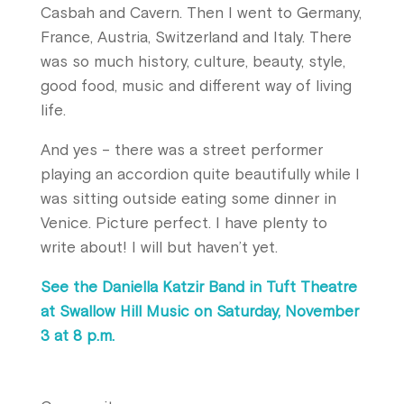
Casbah and Cavern. Then I went to Germany,
France, Austria, Switzerland and Italy. There
was so much history, culture, beauty, style,
good food, music and different way of living
life.
And yes – there was a street performer
playing an accordion quite beautifully while I
was sitting outside eating some dinner in
Venice. Picture perfect. I have plenty to
write about! I will but haven’t yet.
See the Daniella Katzir Band in Tuft Theatre
at Swallow Hill Music on Saturday, November
3 at 8 p.m.