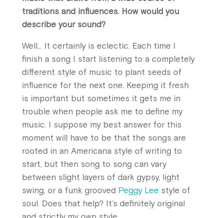
traditions and influences. How would you
describe your sound?
Well… It certainly is eclectic. Each time I
finish a song I start listening to a completely
different style of music to plant seeds of
influence for the next one. Keeping it fresh
is important but sometimes it gets me in
trouble when people ask me to define my
music. I suppose my best answer for this
moment will have to be that the songs are
rooted in an Americana style of writing to
start, but then song to song can vary
between slight layers of dark gypsy, light
swing, or a funk grooved
Peggy Lee
style of
soul. Does that help? It’s definitely original
and strictly my own style.