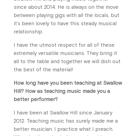
since about 2014. He is always on the move
between playing gigs with all the locals, but
it’s been lovely to have this steady musical
relationship.
I have the utmost respect for all of these
extremely versatile musicians. They bring it
all to the table and together we will dish out
the best of the material!
How long have you been teaching at Swallow
Hill? How as teaching music made you a
better performer?
I have been at Swallow Hill since January
2012. Teaching music has surely made me a
better musician. I practice what I preach.