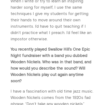
When I write or try to learn an inspiring
harder song for myself, I use the same
techniques I give my students for getting
their hands to move around their own
instruments. I’d have to quit teaching if I
didn’t practice what I preach. I’d feel like an
impostor otherwise.
You recently played Swallow Hill’s One Epic
Night fundraiser with a band you dubbed
Wooden Nickels. Who was in that band, and
how would you describe the sound? Will
Wooden Nickels play out again anytime
soon?
I have a fascination with old time jazz music.
Wooden Nickels comes from the 1920s fad
phrase, “Don’t take any wooden nickels,”