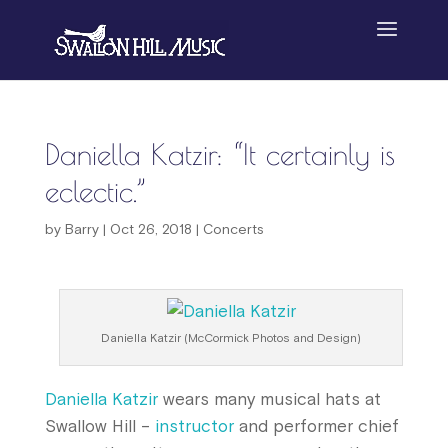
Daniella Katzir: “It certainly is
eclectic.”
by
Barry
|
Oct 26, 2018
|
Concerts
Daniella Katzir (McCormick Photos and Design)
Daniella Katzir
wears many musical hats at
Swallow Hill –
instructor
and performer chief