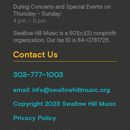
During Concerts and Special Events on
Thursday – Sunday:
4 p.m. – 9 p.m.
Swallow Hill Music is a 501(c)(3) nonprofit
organization. Our tax ID is 84-0781725.
Contact Us
303-777-1003
email:
info@swallowhillmusic.org
Copyright 2023 Swallow Hill Music
Privacy Policy