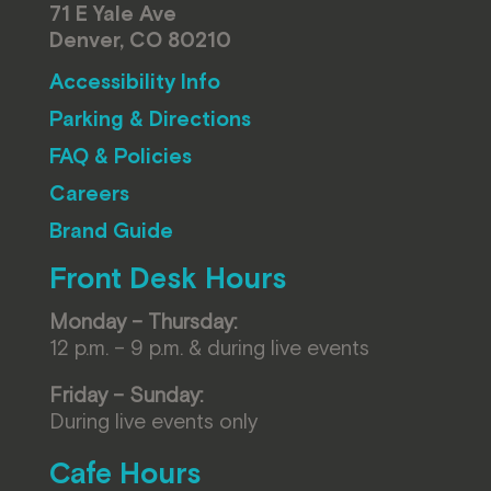
71 E Yale Ave
Denver, CO 80210
Accessibility Info
Parking & Directions
FAQ & Policies
Careers
Brand Guide
Front Desk Hours
Monday – Thursday:
12 p.m. – 9 p.m. & during live events
Friday – Sunday:
During live events only
Cafe Hours