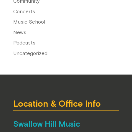
Community
Concerts
Music School
News
Podcasts
Uncategorized
Location & Office Info
Swallow Hill Music