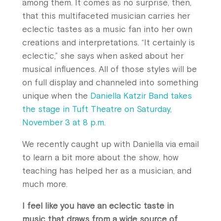
among them. It comes as no surprise, then,
that this multifaceted musician carries her
eclectic tastes as a music fan into her own
creations and interpretations. “It certainly is
eclectic,” she says when asked about her
musical influences. All of those styles will be
on full display and channeled into something
unique when the
Daniella Katzir Band takes
the stage in Tuft Theatre on Saturday,
November 3 at 8 p.m.
We recently caught up with Daniella via email
to learn a bit more about the show, how
teaching has helped her as a musician, and
much more.
I feel like you have an eclectic taste in
music that draws from a wide source of