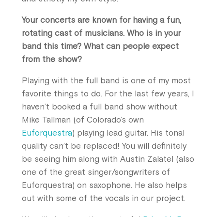
Your concerts are known for having a fun,
rotating cast of musicians. Who is in your
band this time? What can people expect
from the show?
Playing with the full band is one of my most
favorite things to do. For the last few years, I
haven’t booked a full band show without
Mike Tallman (of Colorado’s own
Euforquestra
) playing lead guitar. His tonal
quality can’t be replaced! You will definitely
be seeing him along with Austin Zalatel (also
one of the great singer/songwriters of
Euforquestra) on saxophone. He also helps
out with some of the vocals in our project.