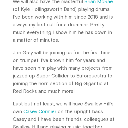
We will also have the masterful
Brian McRae
(of Kyle Hollingsworth Band) playing drums.
I’ve been working with him since 2015 and is
always my first call for a drummer. Pretty
much everything I show him he has down in
a matter of minutes.
Jon Gray will be joining us for the first time
on trumpet. I’ve known him for years and
have seen him play with many projects from
jazzed up Super Collider to Euforquestra to
joining the horn section of Big Gigantic at
Red Rocks and much more!
Last but not least, we will have Swallow Hill’s
own
Casey Cormier
on the upright bass.
Casey and I have been friends, colleagues at
Swallow Hill and playing music together