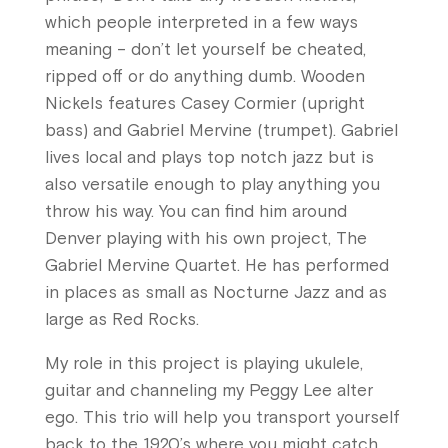
which people interpreted in a few ways
meaning – don’t let yourself be cheated,
ripped off or do anything dumb. Wooden
Nickels features Casey Cormier (upright
bass) and Gabriel Mervine (trumpet). Gabriel
lives local and plays top notch jazz but is
also versatile enough to play anything you
throw his way. You can find him around
Denver playing with his own project, The
Gabriel Mervine Quartet. He has performed
in places as small as Nocturne Jazz and as
large as Red Rocks.
My role in this project is playing ukulele,
guitar and channeling my Peggy Lee alter
ego. This trio will help you transport yourself
back to the 1920’s where you might catch